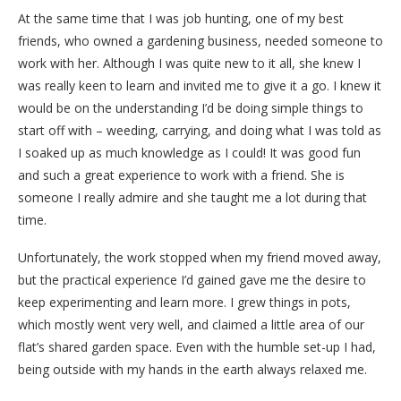
At the same time that I was job hunting, one of my best
friends, who owned a gardening business, needed someone to
work with her. Although I was quite new to it all, she knew I
was really keen to learn and invited me to give it a go. I knew it
would be on the understanding I’d be doing simple things to
start off with – weeding, carrying, and doing what I was told as
I soaked up as much knowledge as I could! It was good fun
and such a great experience to work with a friend. She is
someone I really admire and she taught me a lot during that
time.
Unfortunately, the work stopped when my friend moved away,
but the practical experience I’d gained gave me the desire to
keep experimenting and learn more. I grew things in pots,
which mostly went very well, and claimed a little area of our
flat’s shared garden space. Even with the humble set-up I had,
being outside with my hands in the earth always relaxed me.