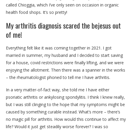
called Chioggia, which I’ve only seen on occasion in organic
health food shops. It’s so pretty!
My arthritis diagnosis scared the bejesus out
of me!
Everything felt like it was coming together in 2021. I got
married in summer, my husband and I decided to start saving
for a house, covid restrictions were finally lifting, and we were
enjoying the allotment. Then there was a spanner in the works
– the rheumatologist phoned to tell me I have arthritis.
In a very matter-of-fact way, she told me I have either
psoriatic arthritis or ankylosing spondylitis. I think I knew really,
but I was still clinging to the hope that my symptoms might be
caused by something curable instead. What’s more – there’s
no magic pill for arthritis. How would this continue to affect my
life? Would it just get steadily worse forever? I was so