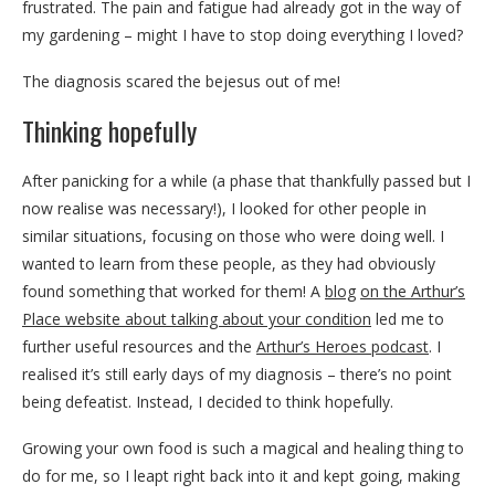
frustrated. The pain and fatigue had already got in the way of
my gardening – might I have to stop doing everything I loved?
The diagnosis scared the bejesus out of me!
Thinking hopefully
After panicking for a while (a phase that thankfully passed but I
now realise was necessary!), I looked for other people in
similar situations, focusing on those who were doing well. I
wanted to learn from these people, as they had obviously
found something that worked for them! A
blog
on the Arthur’s
Place website about talking about your condition
led me to
further useful resources and the
Arthur’s Heroes podcast
. I
realised it’s still early days of my diagnosis – there’s no point
being defeatist. Instead, I decided to think hopefully.
Growing your own food is such a magical and healing thing to
do for me, so I leapt right back into it and kept going, making