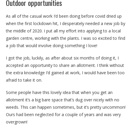
Outdoor opportunities
As all of the casual work I’d been doing before covid dried up
when the first lockdown hit, I desperately needed a new job by
the middle of 2020. I put all my effort into applying to a local
garden centre, working with the plants. I was so excited to find
a job that would involve doing something I love!
I got the job, luckily, as after about six months of doing it, I
accepted an opportunity to share an allotment. I think without
the extra knowledge I’d gained at work, I would have been too
afraid to take it on.
Some people have this lovely idea that when you get an
allotment it’s a big bare space that’s dug over nicely with no
weeds. This can happen sometimes, but it’s pretty uncommon!
Ours had been neglected for a couple of years and was very
overgrown!