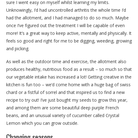
sure I went easy on myself whilst learning my limits.
Unknowingly, I’d had uncontrolled arthritis the whole time I’d
had the allotment, and I had managed to do so much. Maybe
once I’ve figured out the treatment I will be capable of even
more! It’s a great way to keep active, mentally and physically. It
feels so good and right for me to be digging, weeding, growing
and picking.
As well as the outdoor time and exercise, the allotment also
produces healthy, nutritious food as a result – so much so that
our vegetable intake has increased a lot! Getting creative in the
kitchen is fun too – we’d come home with a huge bag of swiss
chard or a fistful of sorrel and that inspired us to find a new
recipe to try out! I’ve just bought my seeds to grow this year,
and among them are some beautiful deep purple French
beans, and an unusual variety of cucumber called Crystal
Lemon which you can grow outside.
Changing seasons