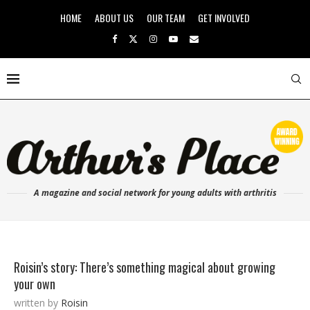
HOME
ABOUT US
OUR TEAM
GET INVOLVED
A magazine and social network for young adults with arthritis
Roisin’s story: There’s something magical about growing
your own
written by
Roisin