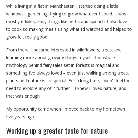
While living in a flat in Manchester, I started doing a little
windowsill gardening, trying to grow whatever I could. It was
mostly edibles, easy things like herbs and spinach. I also love
to cook so making meals using what I’d watched and helped to
grow felt really good!
From there, I became interested in wildflowers, trees, and
learning more about growing things myself. The whole
mythology behind fairy tales set in forests is magical and
something I’ve always loved – even just walking among trees,
plants and nature is so special. For a long time, I didn’t feel the
need to explore any of it further – I knew I loved nature, and
that was enough.
My opportunity came when I moved back to my hometown
five years ago.
Working up a greater taste for nature