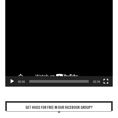
00:00
02:34
GET HUGS FOR FREE IN OUR FACEBOOK GROUP?