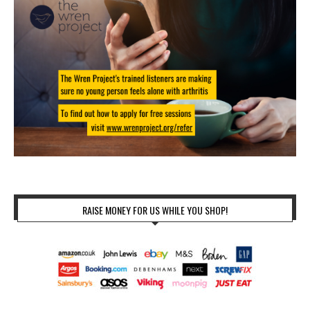
RAISE MONEY FOR US WHILE YOU SHOP!