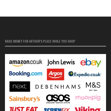
RAISE MONEY FOR ARTHUR’S PLACE WHILE YOU SHOP