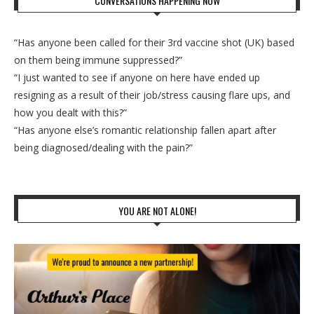
CONVERSATIONS HAPPENING NOW
“Has anyone been called for their 3rd vaccine shot (UK) based
on them being immune suppressed?”
“I just wanted to see if anyone on here have ended up
resigning as a result of their job/stress causing flare ups, and
how you dealt with this?”
“Has anyone else’s romantic relationship fallen apart after
being diagnosed/dealing with the pain?”
YOU ARE NOT ALONE!