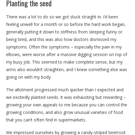
Planting the seed
There was a lot to do so we got stuck straight in. I’d been
feeling unwell for a month or so before the hard work began,
generally putting it down to stiffness from sleeping funny or
being tired, and this was also how doctors dismissed my
symptoms. Often the symptoms – especially the pain in my
elbows, were worse after a massive digging session on top of
my busy job. This seemed to make complete sense, but my
arms also wouldn’t straighten, and I knew something else was
going on with my body.
The allotment progressed much quicker than I expected and
we excitedly planted seeds. It was exhausting but rewarding –
growing your own appeals to me because you can control the
growing conditions, and also grow unusual varieties of food
that you can’t often find in supermarkets.
We impressed ourselves by growing a candy-striped beetroot