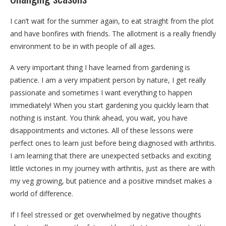
I can’t wait for the summer again, to eat straight from the plot
and have bonfires with friends. The allotment is a really friendly
environment to be in with people of all ages.
A very important thing I have learned from gardening is
patience. I am a very impatient person by nature, I get really
passionate and sometimes I want everything to happen
immediately! When you start gardening you quickly learn that
nothing is instant. You think ahead, you wait, you have
disappointments and victories. All of these lessons were
perfect ones to learn just before being diagnosed with arthritis.
I am learning that there are unexpected setbacks and exciting
little victories in my journey with arthritis, just as there are with
my veg growing, but patience and a positive mindset makes a
world of difference.
If I feel stressed or get overwhelmed by negative thoughts