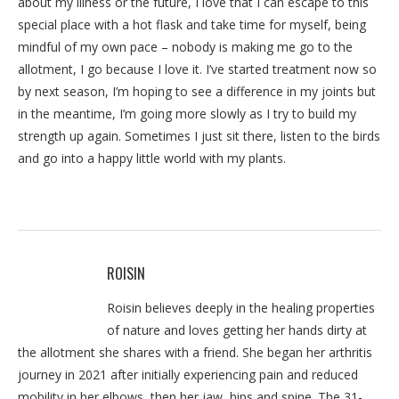
about my illness or the future, I love that I can escape to this
special place with a hot flask and take time for myself, being
mindful of my own pace – nobody is making me go to the
allotment, I go because I love it. I’ve started treatment now so
by next season, I’m hoping to see a difference in my joints but
in the meantime, I’m going more slowly as I try to build my
strength up again. Sometimes I just sit there, listen to the birds
and go into a happy little world with my plants.
ROISIN
Roisin believes deeply in the healing properties
of nature and loves getting her hands dirty at
the allotment she shares with a friend. She began her arthritis
journey in 2021 after initially experiencing pain and reduced
mobility in her elbows, then her jaw, hips and spine. The 31-