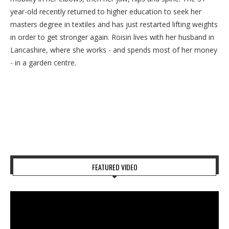
year-old recently returned to higher education to seek her
masters degree in textiles and has just restarted lifting weights
in order to get stronger again. Roisin lives with her husband in
Lancashire, where she works - and spends most of her money
- in a garden centre.
FEATURED VIDEO
Video
Player