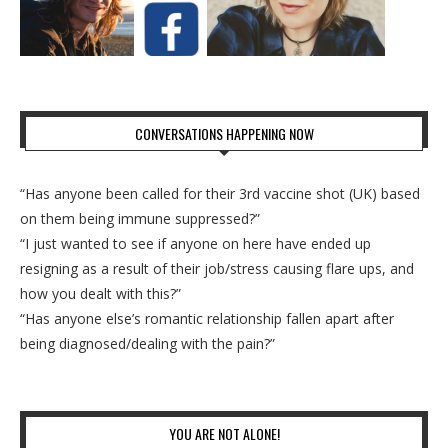
CONVERSATIONS HAPPENING NOW
“Has anyone been called for their 3rd vaccine shot (UK) based
on them being immune suppressed?”
“I just wanted to see if anyone on here have ended up
resigning as a result of their job/stress causing flare ups, and
how you dealt with this?”
“Has anyone else’s romantic relationship fallen apart after
being diagnosed/dealing with the pain?”
YOU ARE NOT ALONE!