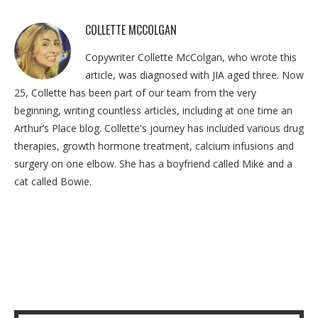
COLLETTE MCCOLGAN
Copywriter Collette McColgan, who wrote this
article, was diagnosed with JIA aged three. Now
25, Collette has been part of our team from the very
beginning, writing countless articles, including at one time an
Arthur’s Place blog. Collette's journey has included various drug
therapies, growth hormone treatment, calcium infusions and
surgery on one elbow. She has a boyfriend called Mike and a
cat called Bowie.