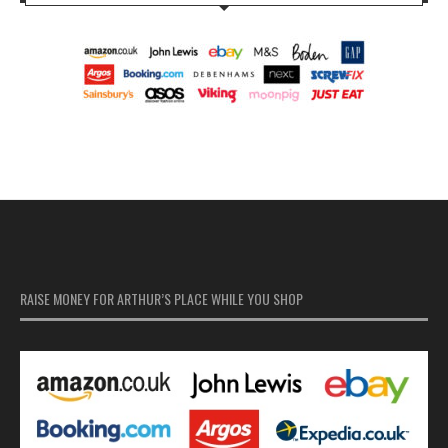
RAISE MONEY FOR ARTHUR’S PLACE WHILE YOU SHOP