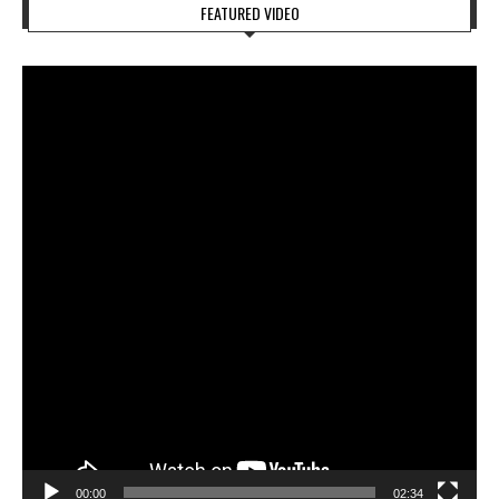
FEATURED VIDEO
Video
Player
00:00
02:34