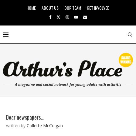
HOME
ABOUT US
OUR TEAM
GET INVOLVED
A magazine and social network for young adults with arthritis
Dear newspapers…
written by
Collette McColgan