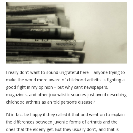
I really don’t want to sound ungrateful here – anyone trying to
make the world more aware of childhood arthritis is fighting a
good fight in my opinion – but why can’t newspapers,
magazines, and other journalistic sources just avoid describing
childhood arthritis as an ‘old person’s disease’?
I’d in fact be happy if they called it that and went on to explain
the differences between juvenile forms of arthritis and the
ones that the elderly get. But they usually don’t, and that is