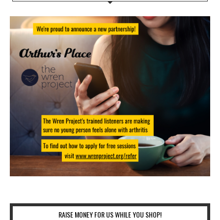
RAISE MONEY FOR US WHILE YOU SHOP!