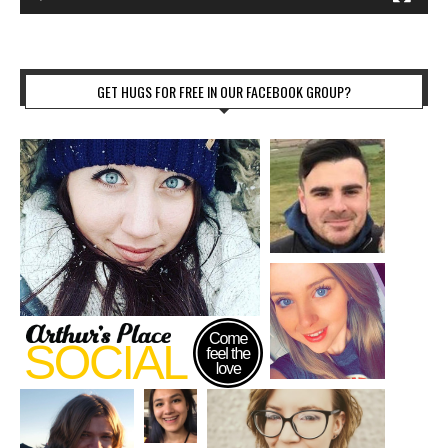
GET HUGS FOR FREE IN OUR FACEBOOK GROUP?