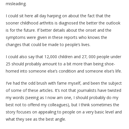
misleading.
I could sit here all day harping on about the fact that the
sooner childhood arthritis is diagnosed the better the outlook
is for the future. If better details about the onset and the
symptoms were given in these reports who knows the
changes that could be made to people’s lives.
I could also say that 12,000 children and 27, 000 people under
25 should probably amount to a bit more than being shoe-
horned into someone else’s condition and someone else’s life.
I’ve had the odd brush with fame myself, and been the subject
of some of these articles. It’s not that journalists have twisted
my words (seeing as I now am one, I should probably do my
best not to offend my colleagues), but I think sometimes the
story focuses on appealing to people on a very basic level and
what they see as the best angle.