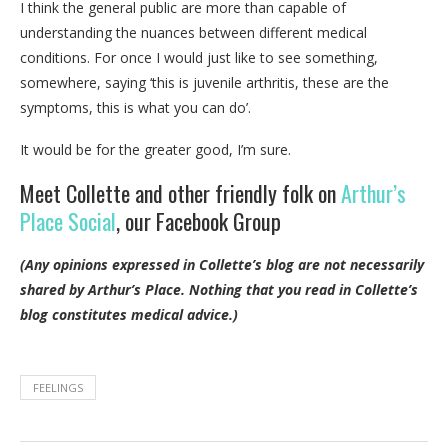
I think the general public are more than capable of
understanding the nuances between different medical
conditions. For once I would just like to see something,
somewhere, saying ‘this is juvenile arthritis, these are the
symptoms, this is what you can do’.
It would be for the greater good, I’m sure.
Meet Collette and other friendly folk on
Arthur’s
Place Social
, our Facebook Group
(Any opinions expressed in Collette’s blog are not necessarily
shared by Arthur’s Place.
Nothing that you read in Collette’s
blog constitutes medical advice.)
FEELINGS