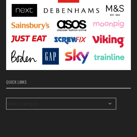
QUICK LINKS