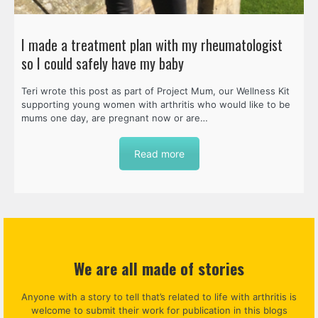
I made a treatment plan with my rheumatologist
so I could safely have my baby
Teri wrote this post as part of Project Mum, our Wellness Kit
supporting young women with arthritis who would like to be
mums one day, are pregnant now or are…
Read more
We are all made of stories
Anyone with a story to tell that’s related to life with arthritis is
welcome to submit their work for publication in this blogs