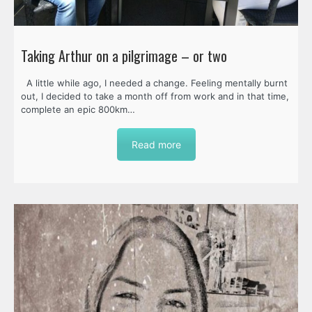
Taking Arthur on a pilgrimage – or two
A little while ago, I needed a change. Feeling mentally burnt
out, I decided to take a month off from work and in that time,
complete an epic 800km…
Read more