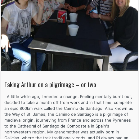
Taking Arthur on a pilgrimage – or two
A little while ago, I needed a change. Feeling mentally burnt out, I
decided to take a month off from work and in that time, complete
an epic 800km walk called the Camino de Santiago. Also known as
the Way of St. James, the Camino de Santiago is a pilgrimage of
medieval origin, journeying from France and across the Pyrenees
to the Cathedral of Santiago de Compostela in Spain's
northwestern region. My grandmother was actually born in
Galician, where the trek traditionally ends, and I’d always had an