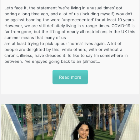
Let’s face it, the statement ‘we’re living in unusual times’ got
boring a long time ago, and a lot of us (including myself) wouldn’t
be against banning the word ‘unprecedented’ for at least 10 years.
However, we are still definitely living in strange times. COVID-19 is
far from gone, but the lifting of nearly all restrictions in the UK this
summer means that many of us
are at least trying to pick up our ‘normal’ lives again. A lot of
people are delighted by this, while others, with or without a
chronic illness, have dreaded it. I’d like to say I’m somewhere in
between. I’ve enjoyed going back to an (almost…
Read more