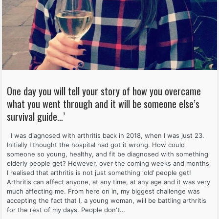
One day you will tell your story of how you overcame
what you went through and it will be someone else’s
survival guide…’
I was diagnosed with arthritis back in 2018, when I was just 23.
Initially I thought the hospital had got it wrong. How could
someone so young, healthy, and fit be diagnosed with something
elderly people get? However, over the coming weeks and months
I realised that arthritis is not just something ‘old’ people get!
Arthritis can affect anyone, at any time, at any age and it was very
much affecting me. From here on in, my biggest challenge was
accepting the fact that I, a young woman, will be battling arthritis
for the rest of my days. People don't…