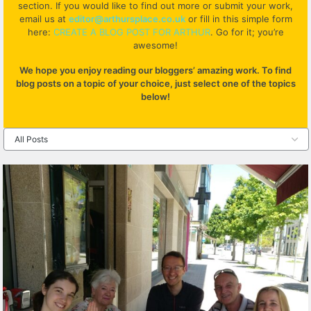
section. If you would like to find out more or submit your work,
email us at
editor@arthursplace.co.uk
or fill in this simple form
here:
CREATE A BLOG POST FOR ARTHUR
. Go for it; you’re
awesome!
We hope you enjoy reading our bloggers’ amazing work. To find
blog posts on a topic of your choice, just select one of the topics
below!