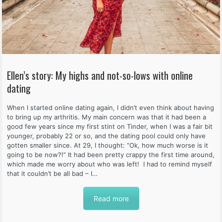
Ellen’s story: My highs and not-so-lows with online
dating
When I started online dating again, I didn’t even think about having
to bring up my arthritis. My main concern was that it had been a
good few years since my first stint on Tinder, when I was a fair bit
younger, probably 22 or so, and the dating pool could only have
gotten smaller since. At 29, I thought: “Ok, how much worse is it
going to be now?!” It had been pretty crappy the first time around,
which made me worry about who was left! I had to remind myself
that it couldn’t be all bad – I…
Read more