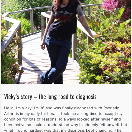
Vicky’s story – the long road to diagnosis
Hello, I’m Vicky! I’m 36 and was finally diagnosed with Psoriatic
Arthritis in my early thirties. It took me a long time to accept my
condition for lots of reasons. I’d always looked after myself and
been active so couldn’t understand why I suddenly felt unwell, but
what I found hardest was that my diagnosis kept changing. The