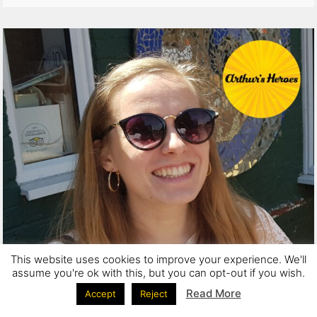
This website uses cookies to improve your experience. We'll
assume you're ok with this, but you can opt-out if you wish.
Read More
Accept
Reject