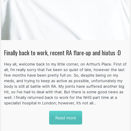
Finally back to work, recent RA flare-up and hiatus :D
Hey all, welcome back to my little corner, on Arthur’s Place. First of
all, I’m really sorry that I’ve been so quiet of late, however the last
few months have been pretty full on. So, despite being on my
meds, and trying to keep as active as possible, unfortunately my
body is still at battle with RA. My joints have suffered another big
hit, so I’ve had to deal with that. But there is some good news as
well. I finally returned back to work for the NHS part time at a
specialist hospital in London; however, it’s not all…
Read more