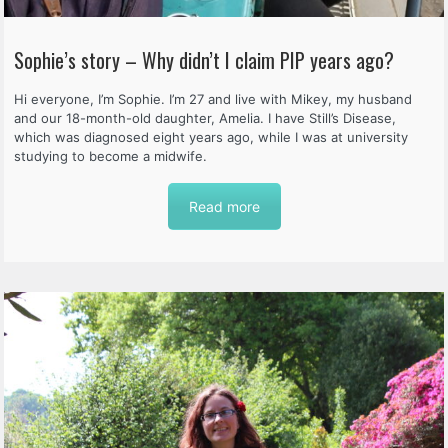
Sophie’s story – Why didn’t I claim PIP years ago?
Hi everyone, I’m Sophie. I’m 27 and live with Mikey, my husband
and our 18-month-old daughter, Amelia. I have Still’s Disease,
which was diagnosed eight years ago, while I was at university
studying to become a midwife.
Read more