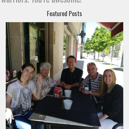
Featured Posts