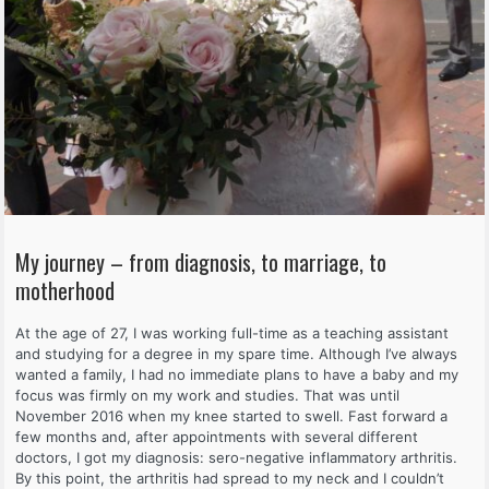
My journey – from diagnosis, to marriage, to
motherhood
At the age of 27, I was working full-time as a teaching assistant
and studying for a degree in my spare time. Although I’ve always
wanted a family, I had no immediate plans to have a baby and my
focus was firmly on my work and studies. That was until
November 2016 when my knee started to swell. Fast forward a
few months and, after appointments with several different
doctors, I got my diagnosis: sero-negative inflammatory arthritis.
By this point, the arthritis had spread to my neck and I couldn’t