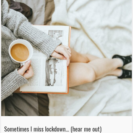
Sometimes I miss lockdown… (hear me out)