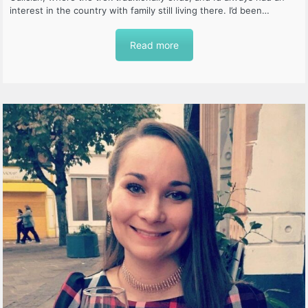
interest in the country with family still living there. I’d been…
Read more