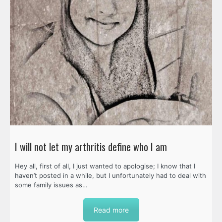
I will not let my arthritis define who I am
Hey all, first of all, I just wanted to apologise; I know that I
haven’t posted in a while, but I unfortunately had to deal with
some family issues as…
Read more