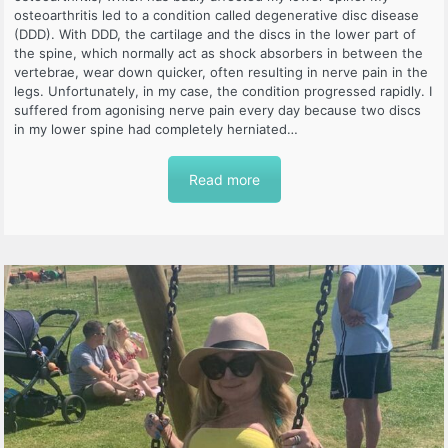
osteoarthritis led to a condition called degenerative disc disease
(DDD). With DDD, the cartilage and the discs in the lower part of
the spine, which normally act as shock absorbers in between the
vertebrae, wear down quicker, often resulting in nerve pain in the
legs. Unfortunately, in my case, the condition progressed rapidly. I
suffered from agonising nerve pain every day because two discs
in my lower spine had completely herniated…
Read more