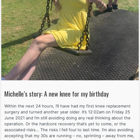
Michelle’s story: A new knee for my birthday
Within the next 24 hours, I’ll have had my first knee replacement
surgery and turned another year older. It’s 12:02am on Friday 25
June 2021 and I’m still avoiding doing any real thinking about the
operation. Or the hardcore recovery that’s yet to come, or the
associated risks… The risks I fell foul to last time. I’m also avoiding
accepting that my 30s are running – no, sprinting – away from me,