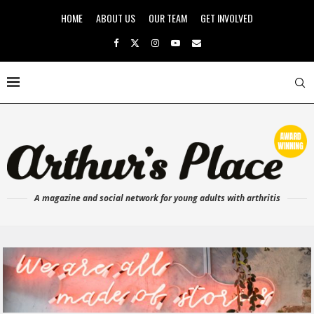
HOME
ABOUT US
OUR TEAM
GET INVOLVED
A magazine and social network for young adults with arthritis