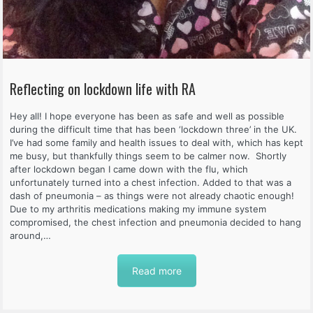
Reflecting on lockdown life with RA
Hey all! I hope everyone has been as safe and well as possible
during the difficult time that has been ‘lockdown three’ in the UK.
I’ve had some family and health issues to deal with, which has kept
me busy, but thankfully things seem to be calmer now. Shortly
after lockdown began I came down with the flu, which
unfortunately turned into a chest infection. Added to that was a
dash of pneumonia – as things were not already chaotic enough!
Due to my arthritis medications making my immune system
compromised, the chest infection and pneumonia decided to hang
around,…
Read more