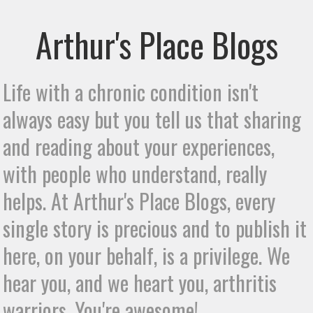
Arthur's Place Blogs
Life with a chronic condition isn't
always easy but you tell us that sharing
and reading about your experiences,
with people who understand, really
helps. At Arthur's Place Blogs, every
single story is precious and to publish it
here, on your behalf, is a privilege. We
hear you, and we heart you, arthritis
warriors. You're awesome!