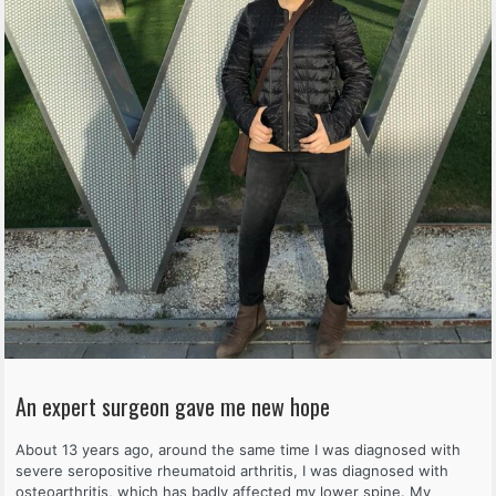
An expert surgeon gave me new hope
About 13 years ago, around the same time I was diagnosed with
severe seropositive rheumatoid arthritis, I was diagnosed with
osteoarthritis, which has badly affected my lower spine. My