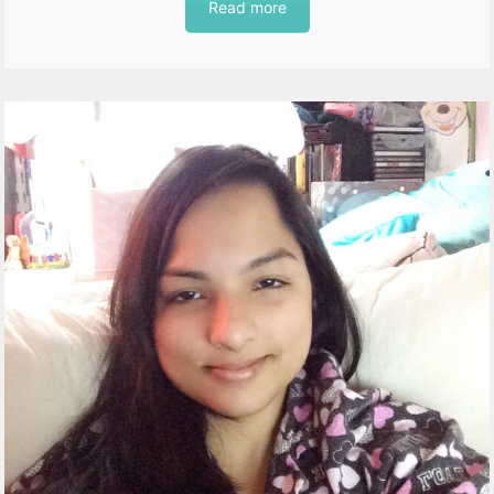
Read more