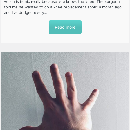
which is ironic really because you know, the knee. The surgeon
told me he wanted to do a knee replacement about a month ago
and I’ve dodged every…
Read more