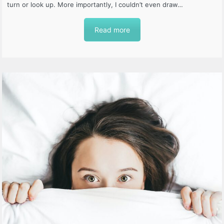
turn or look up. More importantly, I couldn’t even draw…
Read more