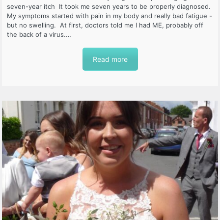
seven-year itch It took me seven years to be properly diagnosed.
My symptoms started with pain in my body and really bad fatigue -
but no swelling. At first, doctors told me I had ME, probably off
the back of a virus.…
Read more