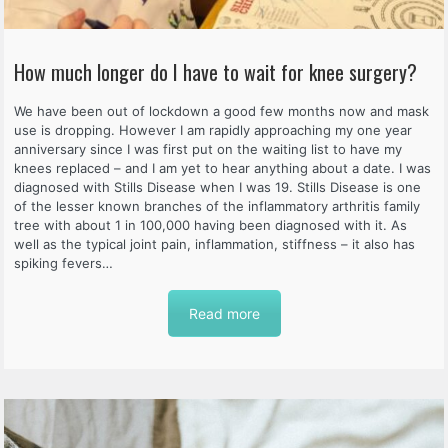
How much longer do I have to wait for knee surgery?
We have been out of lockdown a good few months now and mask
use is dropping. However I am rapidly approaching my one year
anniversary since I was first put on the waiting list to have my
knees replaced – and I am yet to hear anything about a date. I was
diagnosed with Stills Disease when I was 19. Stills Disease is one
of the lesser known branches of the inflammatory arthritis family
tree with about 1 in 100,000 having been diagnosed with it. As
well as the typical joint pain, inflammation, stiffness – it also has
spiking fevers…
Read more