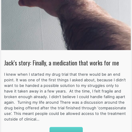
Jack’s story: Finally, a medication that works for me
I knew when I started my drug trial that there would be an end
point. It was one of the first things I asked about, because I didn’t
want to be handed a possible solution to my struggles only to
have it taken away in a few years. At the time, I felt fragile and
broken enough already. I didn’t believe I could handle falling apart
again. Turning my life around There was a discussion around the
drug being offered after the trial finished through ‘compassionate
use’. This meant people could be allowed access to the treatment
outside of clinical…