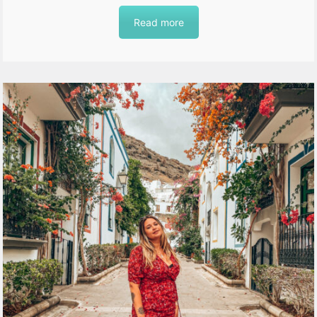
Read more