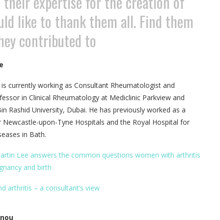
their expertise for the creation of
uld like to thank them all. Find them
they contributed to
e
 is currently working as Consultant Rheumatologist and
fessor in Clinical Rheumatology at Mediclinic Parkview and
Rashid University, Dubai. He has previously worked as a
r Newcastle-upon-Tyne Hospitals and the Royal Hospital for
eases in Bath.
artin Lee answers the common questions women with arthritis
gnancy and birth
d arthritis – a consultant’s view
nnou