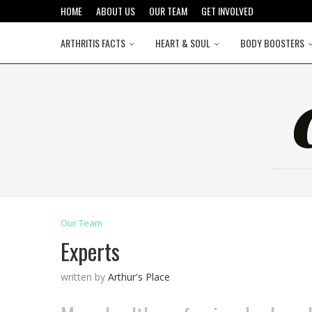
HOME
ABOUT US
OUR TEAM
GET INVOLVED
ARTHRITIS FACTS
HEART & SOUL
BODY BOOSTERS
Our Team
Experts
written by
Arthur's Place