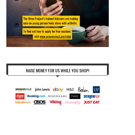
RAISE MONEY FOR US WHILE YOU SHOP!