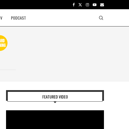
TV
PODCAST
FEATURED VIDEO
Video
Player