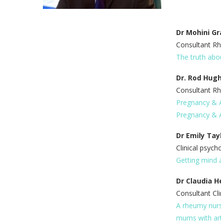
Dr Mohini Gr
Consultant Rh
The truth abo
Dr. Rod Hug
Consultant R
Pregnancy & Ar
Pregnancy & A
Dr Emily Tay
Clinical psych
Getting mind 
Dr Claudia H
Consultant Cli
A rheumy nurs
mums with art