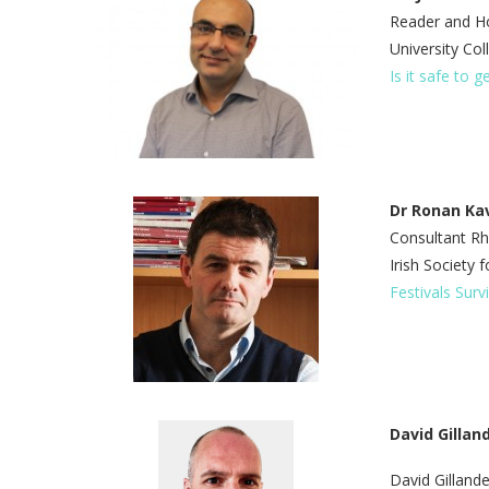
Reader and Ho
University Co
Is it safe to g
Dr Ronan K
Consultant Rh
Irish Society
Festivals Surv
David Gillan
David Gillande