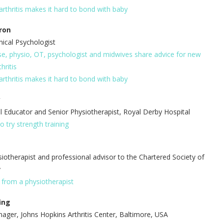
arthritis makes it hard to bond with baby
ron
nical Psychologist
e, physio, OT, psychologist and midwives share advice for new
hritis
arthritis makes it hard to bond with baby
y
l Educator and Senior Physiotherapist, Royal Derby Hospital
o try strength training
siotherapist and professional advisor to the Chartered Society of
y
s from a physiotherapist
ing
ger, Johns Hopkins Arthritis Center, Baltimore, USA