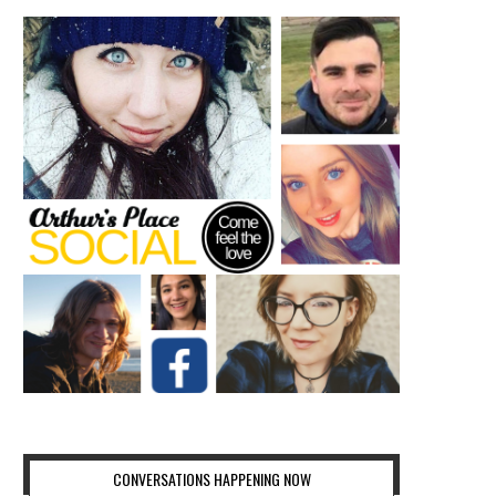
CONVERSATIONS HAPPENING NOW