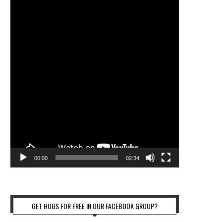
00:00
02:34
GET HUGS FOR FREE IN OUR FACEBOOK GROUP?