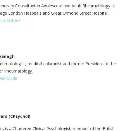
norary Consultant in Adolescent and Adult Rheumatology at
llege London Hospitals and Great Ormond Street Hospital.
et a tattoo?
avanagh
eumatologist, medical columnist and former President of the
 for Rheumatology.
ival Guide
ders
(CPsychol)
rs is a Chartered Clinical Psychologist, member of the British