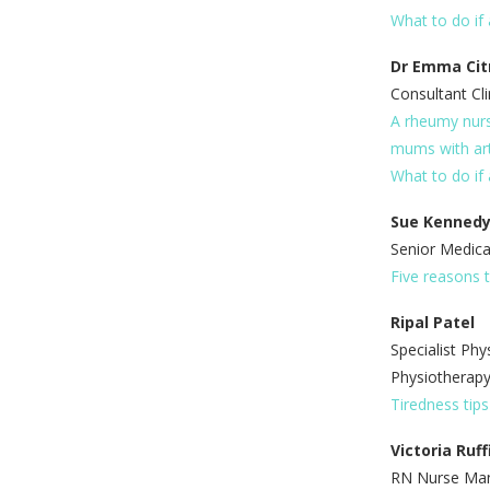
What to do if 
Dr Emma Cit
Consultant Cli
A rheumy nurs
mums with art
What to do if 
Sue Kenned
Senior Medica
Five reasons t
Ripal Patel
Specialist Phy
Physiotherap
Tiredness tip
Victoria Ruff
RN Nurse Mana