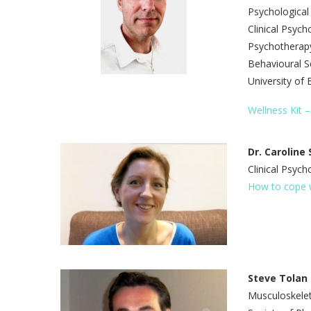
Psychological
Clinical Psych
Psychotherapy
Behavioural Sc
University of 
Wellness Kit –
Dr. Caroline
Clinical Psych
How to cope w
Steve Tolan
Musculoskelet