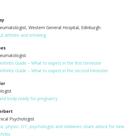
ay
eumatologist, Western General Hospital, Edinburgh.
ut arthritis and smoking
hes
heumatologist
thritis Guide – What to expect in the first trimester
rthritis Guide – What to expect in the second trimester
lor
ologist
and body ready for pregnancy
erbert
nical Psychologist
e, physio, OT, psychologist and midwives share advice for new
hritis