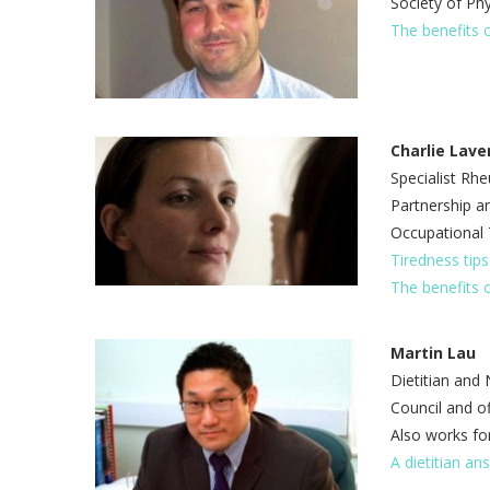
Society of Ph
The benefits 
Charlie Lave
Specialist Rh
Partnership an
Occupational 
Tiredness tip
The benefits 
Martin Lau
Dietitian and 
Council and of
Also works for
A dietitian an