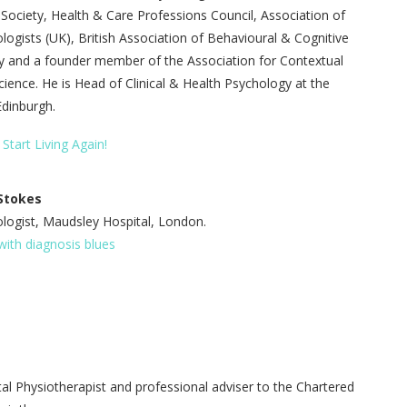
 Society, Health & Care Professions Council, Association of
ologists (UK), British Association of Behavioural & Cognitive
 and a founder member of the Association for Contextual
ience. He is Head of Clinical & Health Psychology at the
Edinburgh.
 Start Living Again!
 Stokes
ologist, Maudsley Hospital, London.
ith diagnosis blues
al Physiotherapist and professional adviser to the Chartered