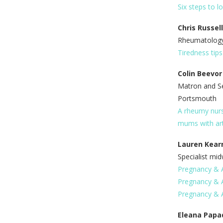
Six steps to l
Chris Russel
Rheumatology 
Tiredness tip
Colin Beevor
Matron and S
Portsmouth
A rheumy nurs
mums with art
Lauren Kear
Specialist mid
Pregnancy & Ar
Pregnancy & A
Pregnancy & Ar
Eleana Papa