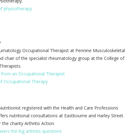
ysiotherapy.
of physiotherapy
r
eumatology Occupational Therapist at Pennine Musculoskeletal
d chair of the specialist rheumatology group at the College of
Therapists.
s from an Occupational Therapist
of Occupational Therapy
Nutritionist registered with the Health and Care Professions
fers nutritional consultations at Eastbourne and Harley Street.
 the charity Arthritis Action.
swers the big arthritis questions