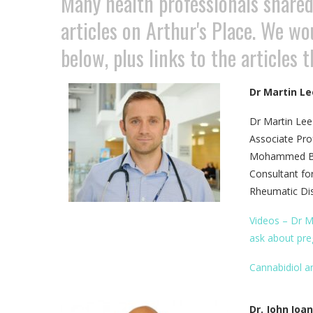
Many health professionals shared 
articles on Arthur's Place. We wo
below, plus links to the articles 
Dr Martin Le
Dr Martin Lee
Associate Pro
Mohammed Bin 
Consultant fo
Rheumatic Dis
Videos – Dr M
ask about pre
Cannabidiol an
Dr. John Ioa