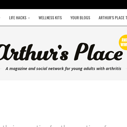
LIFE HACKS
WELLNESS KITS
YOUR BLOGS
ARTHUR’S PLACE 
A magazine and social network for young adults with arthritis