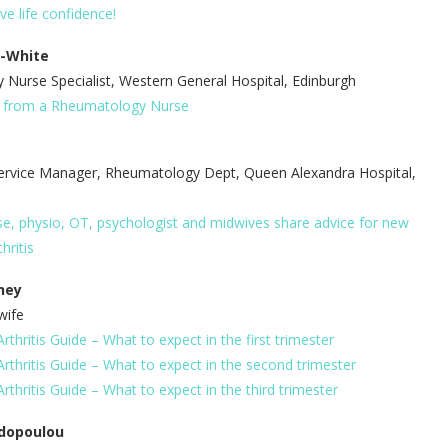
ove life confidence!
l-White
Nurse Specialist, Western General Hospital, Edinburgh
s from a Rheumatology Nurse
ervice Manager, Rheumatology Dept, Queen Alexandra Hospital,
e, physio, OT, psychologist and midwives share advice for new
hritis
ney
wife
thritis Guide – What to expect in the first trimester
rthritis Guide – What to expect in the second trimester
thritis Guide – What to expect in the third trimester
dopoulou