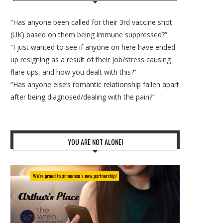
“Has anyone been called for their 3rd vaccine shot
(UK) based on them being immune suppressed?”
“I just wanted to see if anyone on here have ended
up resigning as a result of their job/stress causing
flare ups, and how you dealt with this?”
“Has anyone else’s romantic relationship fallen apart
after being diagnosed/dealing with the pain?”
YOU ARE NOT ALONE!