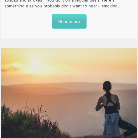
attacks and strokes if you do it on a regular basis. Here's
something else you probably don't want to hear – smoking…
Read more