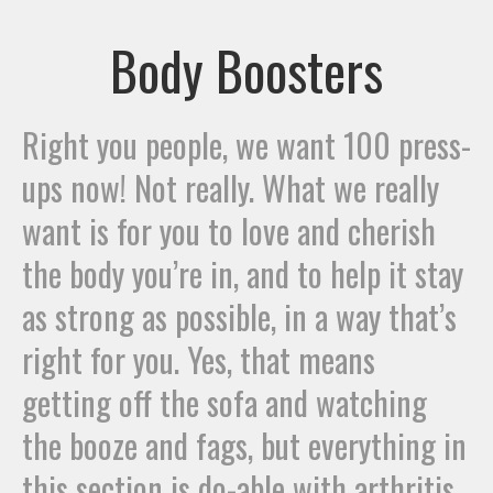
Body Boosters
Right you people, we want 100 press-
ups now! Not really. What we really
want is for you to love and cherish
the body you’re in, and to help it stay
as strong as possible, in a way that’s
right for you. Yes, that means
getting off the sofa and watching
the booze and fags, but everything in
this section is do-able with arthritis.