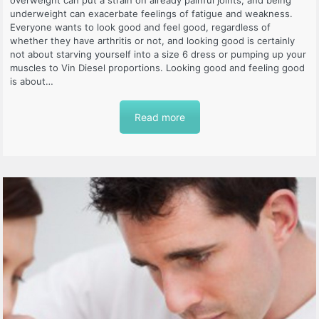
underweight can exacerbate feelings of fatigue and weakness.
Everyone wants to look good and feel good, regardless of
whether they have arthritis or not, and looking good is certainly
not about starving yourself into a size 6 dress or pumping up your
muscles to Vin Diesel proportions. Looking good and feeling good
is about…
Read more