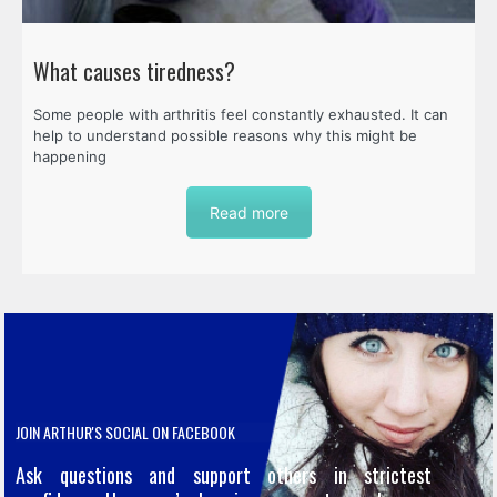
What causes tiredness?
Some people with arthritis feel constantly exhausted. It can
help to understand possible reasons why this might be
happening
Read more
JOIN ARTHUR'S SOCIAL ON FACEBOOK
Ask questions and support others in strictest