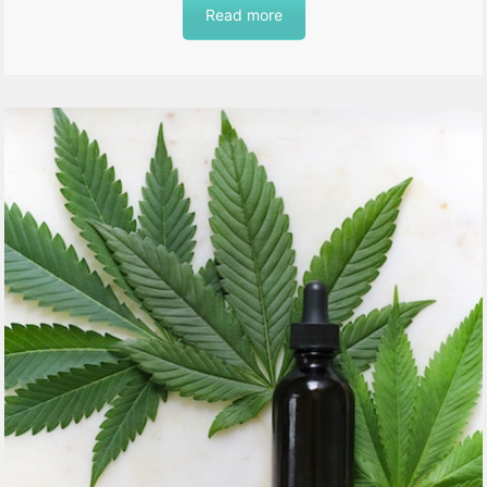
Read more