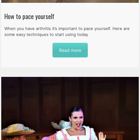
How to pace yourself
When you have arthritis it’s important to pace yourself. Here are
some easy techniques to start using today
Read more