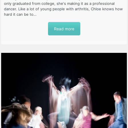
only graduated from college, she's making it as a professional
dancer. Like a lot of young people with arthritis, Chloe knows how
hard it can be to…
Read more