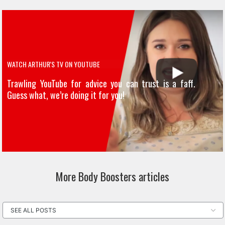
WATCH ARTHUR'S TV ON YOUTUBE
Trawling YouTube for advice you can trust is a faff.
Guess what, we’re doing it for you!
More Body Boosters articles