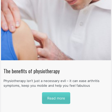
The benefits of physiotherapy
Physiotherapy isn’t just a necessary evil – it can ease arthritis
symptoms, keep you mobile and help you feel fabulous
Read more