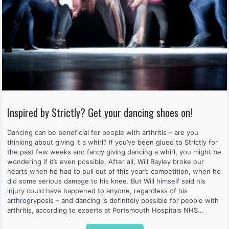
Inspired by Strictly? Get your dancing shoes on!
Dancing can be beneficial for people with arthritis – are you
thinking about giving it a whirl? If you’ve been glued to Strictly for
the past few weeks and fancy giving dancing a whirl, you might be
wondering if it’s even possible. After all, Will Bayley broke our
hearts when he had to pull out of this year’s competition, when he
did some serious damage to his knee. But Will himself said his
injury could have happened to anyone, regardless of his
arthrogryposis – and dancing is definitely possible for people with
arthritis, according to experts at Portsmouth Hospitals NHS…