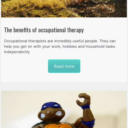
The benefits of occupational therapy
Occupational therapists are incredibly useful people. They can
help you get on with your work, hobbies and household tasks
independently
Read more