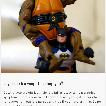
Is your extra weight hurting you?
Getting your weight just right is a brilliant way to help arthritis
symptoms. Here's how We all know a healthy weight is important
for everyone – but it is particularly true if you have arthritis. Being
overweight can put a strain on already painful joints, and being