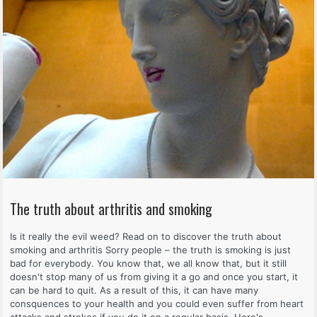
The truth about arthritis and smoking
Is it really the evil weed? Read on to discover the truth about
smoking and arthritis Sorry people – the truth is smoking is just
bad for everybody. You know that, we all know that, but it still
doesn't stop many of us from giving it a go and once you start, it
can be hard to quit. As a result of this, it can have many
consquences to your health and you could even suffer from heart