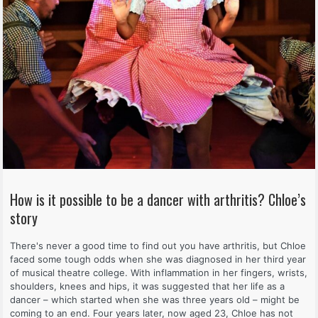
How is it possible to be a dancer with arthritis? Chloe’s
story
There's never a good time to find out you have arthritis, but Chloe
faced some tough odds when she was diagnosed in her third year
of musical theatre college. With inflammation in her fingers, wrists,
shoulders, knees and hips, it was suggested that her life as a
dancer – which started when she was three years old – might be
coming to an end. Four years later, now aged 23, Chloe has not