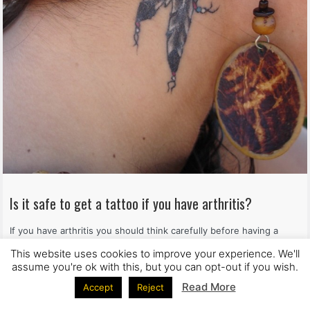
Is it safe to get a tattoo if you have arthritis?
If you have arthritis you should think carefully before having a
tattoo. Dr. John Ioannou explains why
This website uses cookies to improve your experience. We'll
assume you're ok with this, but you can opt-out if you wish.
Read more
Read More
Accept
Reject