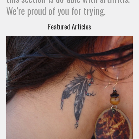
We’re proud of you for trying.
Featured Articles