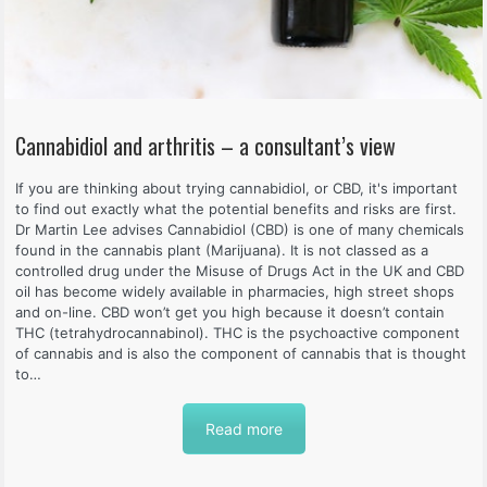
Cannabidiol and arthritis – a consultant’s view
If you are thinking about trying cannabidiol, or CBD, it's important
to find out exactly what the potential benefits and risks are first.
Dr Martin Lee advises Cannabidiol (CBD) is one of many chemicals
found in the cannabis plant (Marijuana). It is not classed as a
controlled drug under the Misuse of Drugs Act in the UK and CBD
oil has become widely available in pharmacies, high street shops
and on-line. CBD won’t get you high because it doesn’t contain
THC (tetrahydrocannabinol). THC is the psychoactive component
of cannabis and is also the component of cannabis that is thought
to…
Read more