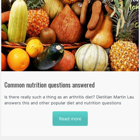
Common nutrition questions answered
Is there really such a thing as an arthritis diet? Dietitian Martin Lau
answers this and other popular diet and nutrition questions
Read more