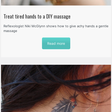
Treat tired hands to a DIY massage
Reflexologist Niki McGlynn shows how to give achy hands a gentle
massage
Read more