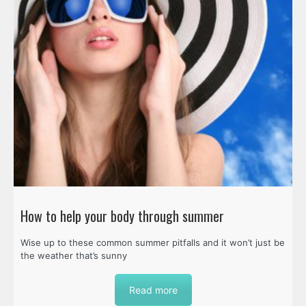
How to help your body through summer
Wise up to these common summer pitfalls and it won’t just be
the weather that’s sunny
Read more