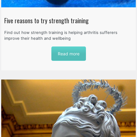
Five reasons to try strength training
Find out how strength training is helping arthritis sufferers
improve their health and wellbeing
Read more