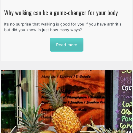
Why walking can be a game-changer for your body
It’s no surprise that walking is good for you if you have arthritis,
but did you know in just how many ways?
Read more