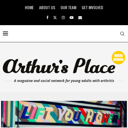
HOME
ABOUT US
OUR TEAM
GET INVOLVED
A magazine and social network for young adults with arthritis