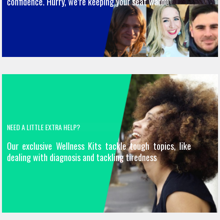
confidence. Hurry, we’re keeping your seat warm!
NEED A LITTLE EXTRA HELP?
Our exclusive Wellness Kits tackle tough topics, like
dealing with diagnosis and tackling tiredness