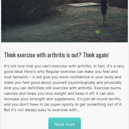
Think exercise with arthritis is out? Think again!
It's not true that you can't exercise with arthritis. In fact, it's a very
good idea! Here's why Regular exercise can make you feel and
look fantastic – it will give you more confidence in your body and
make you feel good about yourself psychologically and physically.
And you can definitely still exercise with arthritis. Exercise burns
calories and helps you lose weight and keep it off. It can also
increase your strength and suppleness. It's just all-round terrific,
and you don't have to be super-sporty to get something out of it.
But it's not always easy to exercise with…
Read more