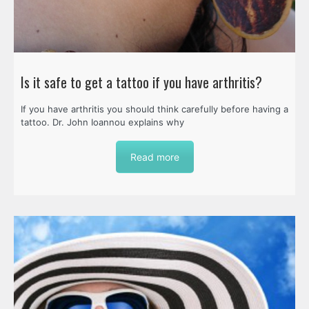
Is it safe to get a tattoo if you have arthritis?
If you have arthritis you should think carefully before having a
tattoo. Dr. John Ioannou explains why
Read more