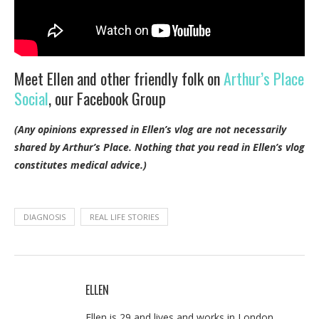
Meet Ellen and other friendly folk on
Arthur’s Place
Social
, our Facebook Group
(Any opinions expressed in Ellen’s vlog are not necessarily
shared by Arthur’s Place.
Nothing that you read in Ellen’s vlog
constitutes medical advice.)
DIAGNOSIS
REAL LIFE STORIES
ELLEN
Ellen is 29 and lives and works in London,