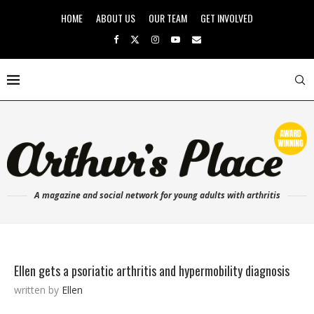
HOME
ABOUT US
OUR TEAM
GET INVOLVED
A magazine and social network for young adults with arthritis
Ellen gets a psoriatic arthritis and hypermobility diagnosis
written by
Ellen