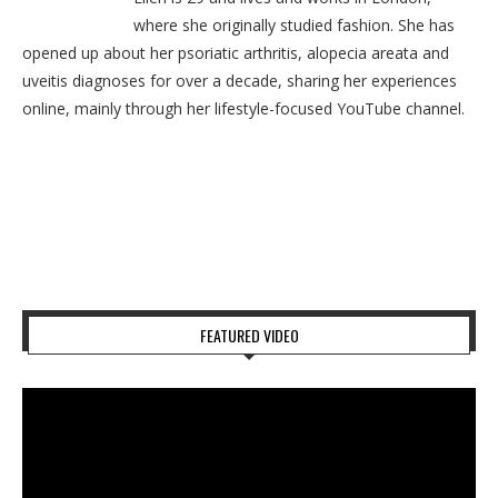
where she originally studied fashion. She has
opened up about her psoriatic arthritis, alopecia areata and
uveitis diagnoses for over a decade, sharing her experiences
online, mainly through her lifestyle-focused YouTube channel.
FEATURED VIDEO
Video
Player