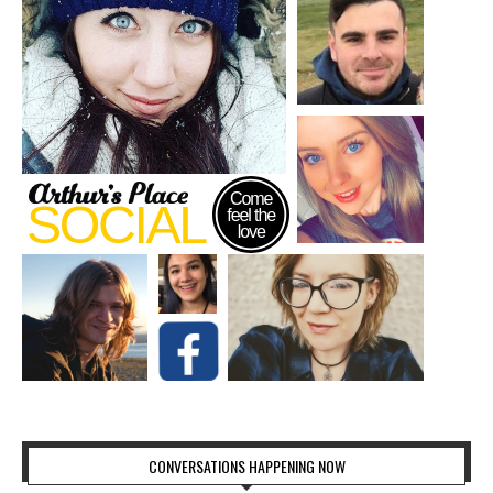
CONVERSATIONS HAPPENING NOW