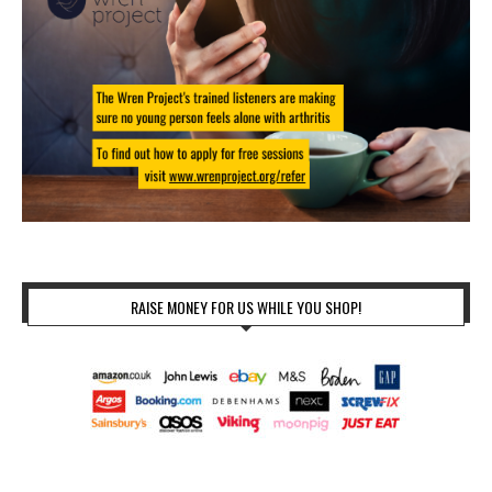
RAISE MONEY FOR US WHILE YOU SHOP!