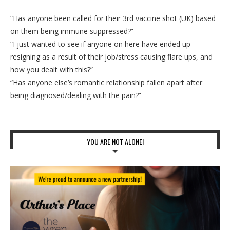
“Has anyone been called for their 3rd vaccine shot (UK) based
on them being immune suppressed?”
“I just wanted to see if anyone on here have ended up
resigning as a result of their job/stress causing flare ups, and
how you dealt with this?”
“Has anyone else’s romantic relationship fallen apart after
being diagnosed/dealing with the pain?”
YOU ARE NOT ALONE!