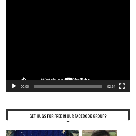
00:00
02:34
GET HUGS FOR FREE IN OUR FACEBOOK GROUP?