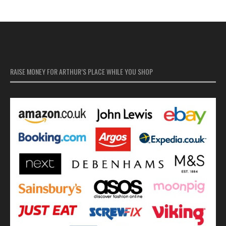
RAISE MONEY FOR ARTHUR’S PLACE WHILE YOU SHOP