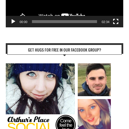
00:00
02:34
GET HUGS FOR FREE IN OUR FACEBOOK GROUP?