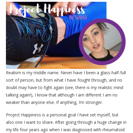
Realism is my middle name. Never have I been a glass-half-full
sort of person, but from what I have fought through, and no
doubt may have to fight again (see, there is my realistic mind
talking again!), I know that although I am different I am no
weaker than anyone else. If anything, I’m stronger.
Project Happiness is a personal goal I have set myself, but
also one I want to share. After going through a huge change in
my life four years ago when I was diagnosed with rheumatoid