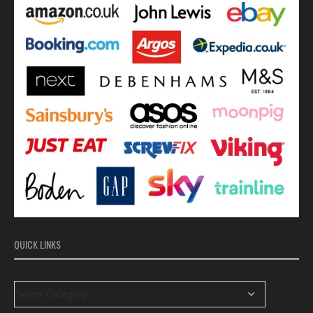
QUICK LINKS