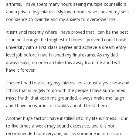
arthritis, I have spent many hours seeing multiple counsellors
and a private psychiatrist. My low moods have caused my self-
confidence to dwindle and my anxiety to overpower me.
It isn’t until recently where I have proved that I can be the best
I can be through the toughest of times. I proved I could finish
university with a first-class degree and achieve a dream entry
level job before I had finished my final exams. As my dad
always says, no one can take this away from me and I will
have it forever!
I haven’t had to visit my psychiatrist for almost a year now and
I think that is largely to do with the people I have surrounded
myself with; that keep me grounded, always make me laugh
and I have no worries or doubts about. I trust them.
Another huge factor I have instilled into my life is fitness. Four
to five times a week may sound excessive, and it is not
recommended for everyone, but as someone in remission – it