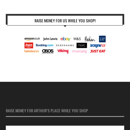
RAISE MONEY FOR US WHILE YOU SHOP!
RAISE MONEY FOR ARTHUR’S PLACE WHILE YOU SHOP