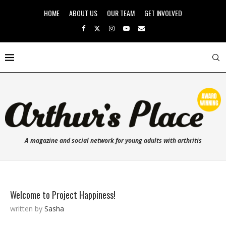
HOME
ABOUT US
OUR TEAM
GET INVOLVED
A magazine and social network for young adults with arthritis
Welcome to Project Happiness!
written by
Sasha