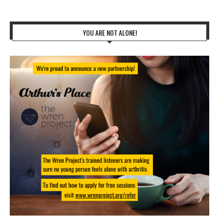
YOU ARE NOT ALONE!