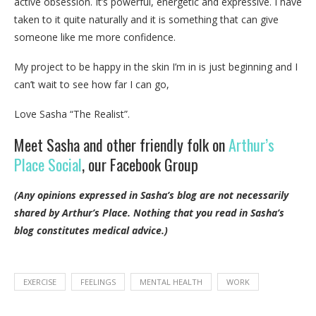
active obsession. It’s powerful, energetic and expressive. I have
taken to it quite naturally and it is something that can give
someone like me more confidence.
My project to be happy in the skin I’m in is just beginning and I
can’t wait to see how far I can go,
Love Sasha “The Realist”.
Meet Sasha and other friendly folk on
Arthur’s
Place Social
, our Facebook Group
(Any opinions expressed in Sasha’s blog are not necessarily
shared by Arthur’s Place.
Nothing that you read in Sasha’s
blog constitutes medical advice.)
EXERCISE
FEELINGS
MENTAL HEALTH
WORK