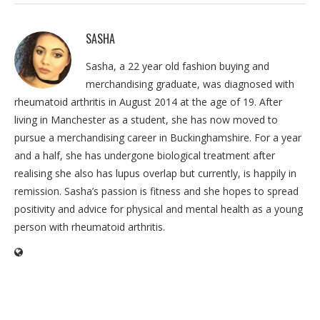
SASHA
Sasha, a 22 year old fashion buying and
merchandising graduate, was diagnosed with
rheumatoid arthritis in August 2014 at the age of 19. After
living in Manchester as a student, she has now moved to
pursue a merchandising career in Buckinghamshire. For a year
and a half, she has undergone biological treatment after
realising she also has lupus overlap but currently, is happily in
remission. Sasha’s passion is fitness and she hopes to spread
positivity and advice for physical and mental health as a young
person with rheumatoid arthritis.