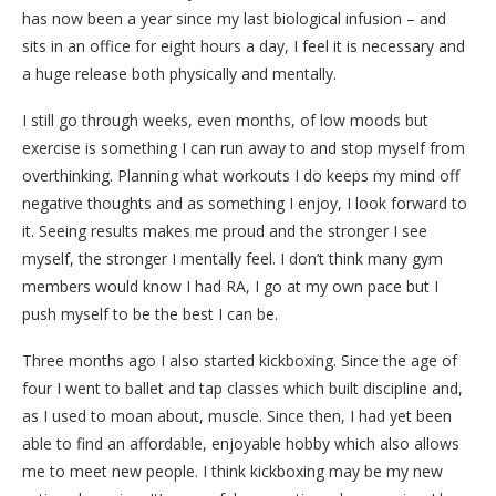
has now been a year since my last biological infusion – and
sits in an office for eight hours a day, I feel it is necessary and
a huge release both physically and mentally.
I still go through weeks, even months, of low moods but
exercise is something I can run away to and stop myself from
overthinking. Planning what workouts I do keeps my mind off
negative thoughts and as something I enjoy, I look forward to
it. Seeing results makes me proud and the stronger I see
myself, the stronger I mentally feel. I don’t think many gym
members would know I had RA, I go at my own pace but I
push myself to be the best I can be.
Three months ago I also started kickboxing. Since the age of
four I went to ballet and tap classes which built discipline and,
as I used to moan about, muscle. Since then, I had yet been
able to find an affordable, enjoyable hobby which also allows
me to meet new people. I think kickboxing may be my new