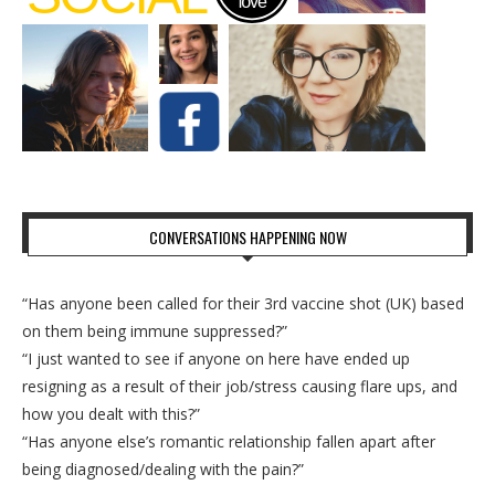
CONVERSATIONS HAPPENING NOW
“Has anyone been called for their 3rd vaccine shot (UK) based
on them being immune suppressed?”
“I just wanted to see if anyone on here have ended up
resigning as a result of their job/stress causing flare ups, and
how you dealt with this?”
“Has anyone else’s romantic relationship fallen apart after
being diagnosed/dealing with the pain?”