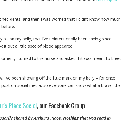
ioned dents, and then I was worried that I didn’t know how much
y before.
ey bit on my belly, that I’ve unintentionally been saving since
ok it out a little spot of blood appeared.
 moment, I turned to the nurse and asked if it was meant to bleed
w. I’ve been showing off the little mark on my belly – for once,
his post on social media, so everyone can know what a brave little
r’s Place Social
, our Facebook Group
ssarily shared by Arthur’s Place.
Nothing that you read in