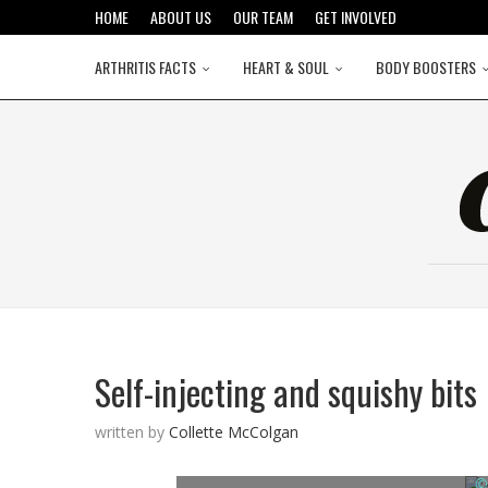
HOME
ABOUT US
OUR TEAM
GET INVOLVED
ARTHRITIS FACTS
HEART & SOUL
BODY BOOSTERS
Self-injecting and squishy bits
written by
Collette McColgan
©