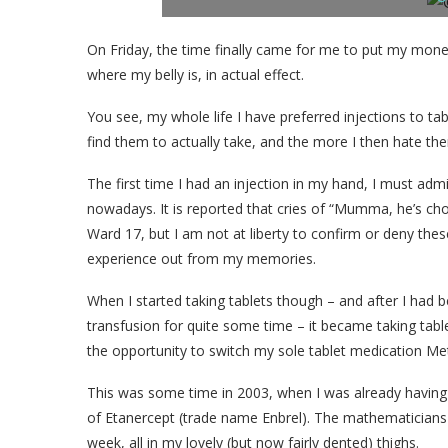
On Friday, the time finally came for me to put my mon
where my belly is, in actual effect.
You see, my whole life I have preferred injections to tabl
find them to actually take, and the more I then hate th
The first time I had an injection in my hand, I must admit
nowadays. It is reported that cries of “Mumma, he’s c
Ward 17, but I am not at liberty to confirm or deny thes
experience out from my memories.
When I started taking tablets though – and after I had 
transfusion for quite some time – it became taking tab
the opportunity to switch my sole tablet medication Meth
This was some time in 2003, when I was already having 
of Etanercept (trade name Enbrel). The mathematicians 
week, all in my lovely (but now fairly dented) thighs.