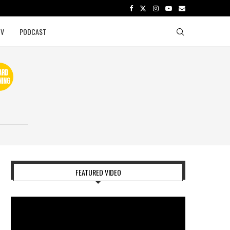
TV
PODCAST
FEATURED VIDEO
Video
Player