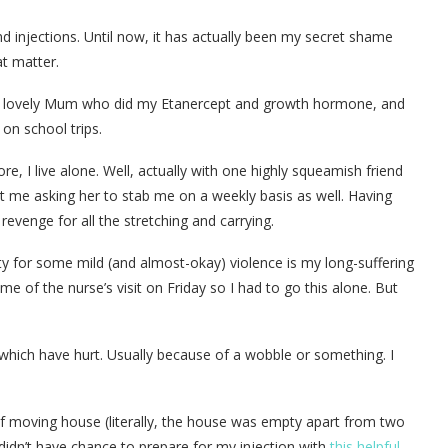
d injections. Until now, it has actually been my secret shame
at matter.
my lovely Mum who did my Etanercept and growth hormone, and
on school trips.
 I live alone. Well, actually with one highly squeamish friend
 me asking her to stab me on a weekly basis as well. Having
evenge for all the stretching and carrying.
y for some mild (and almost-okay) violence is my long-suffering
me of the nurse’s visit on Friday so I had to go this alone. But
e which have hurt. Usually because of a wobble or something. I
of moving house (literally, the house was empty apart from two
 didn’t have chance to prepare for my injection with
this helpful