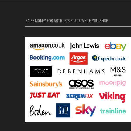
RAISE MONEY FOR ARTHUR’S PLACE WHILE YOU SHOP