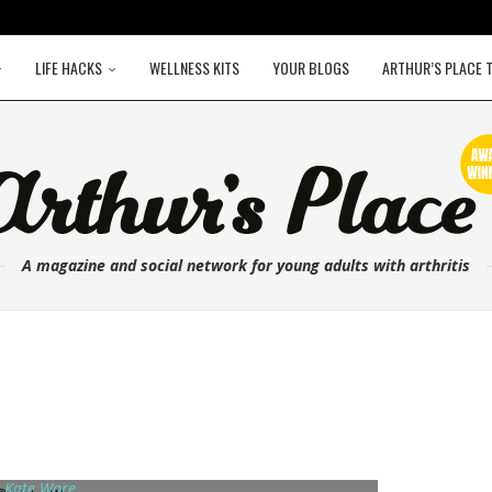
LIFE HACKS
WELLNESS KITS
YOUR BLOGS
ARTHUR’S PLACE 
A magazine and social network for young adults with arthritis
 Kate Ware