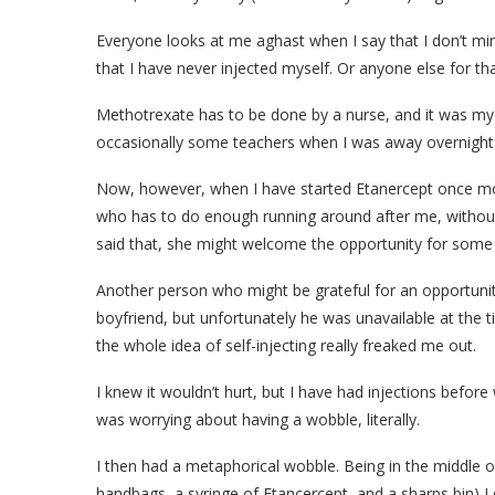
Everyone looks at me aghast when I say that I don’t min
that I have never injected myself. Or anyone else for th
Methotrexate has to be done by a nurse, and it was 
occasionally some teachers when I was away overnight 
Now, however, when I have started Etanercept once more,
who has to do enough running around after me, without
said that, she might welcome the opportunity for some r
Another person who might be grateful for an opportunit
boyfriend, but unfortunately he was unavailable at the ti
the whole idea of self-injecting really freaked me out.
I knew it wouldn’t hurt, but I have had injections befor
was worrying about having a wobble, literally.
I then had a metaphorical wobble. Being in the middle 
handbags, a syringe of Etancercept, and a sharps bin) I