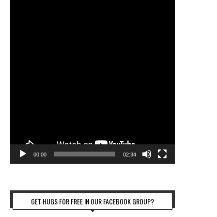
00:00
02:34
GET HUGS FOR FREE IN OUR FACEBOOK GROUP?