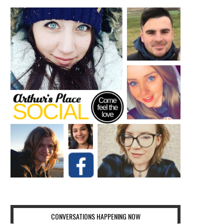
CONVERSATIONS HAPPENING NOW