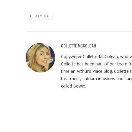
TREATMENT
COLLETTE MCCOLGAN
Copywriter Collette McColgan, who wr
Collette has been part of our team fr
time an Arthur’s Place blog. Collette
treatment, calcium infusions and sur
called Bowie.