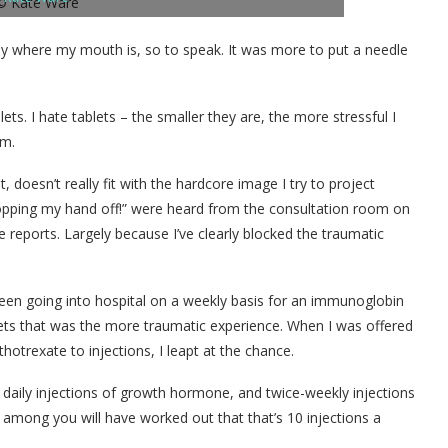
ey where my mouth is, so to speak. It was more to put a needle
ets. I hate tablets – the smaller they are, the more stressful I
em.
, doesn’t really fit with the hardcore image I try to project
hopping my hand off!” were heard from the consultation room on
e reports. Largely because I’ve clearly blocked the traumatic
been going into hospital on a weekly basis for an immunoglobin
lets that was the more traumatic experience. When I was offered
otrexate to injections, I leapt at the chance.
daily injections of growth hormone, and twice-weekly injections
among you will have worked out that that’s 10 injections a