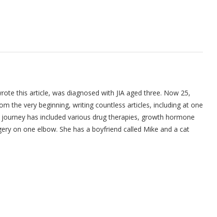
ote this article, was diagnosed with JIA aged three. Now 25,
om the very beginning, writing countless articles, including at one
's journey has included various drug therapies, growth hormone
gery on one elbow. She has a boyfriend called Mike and a cat