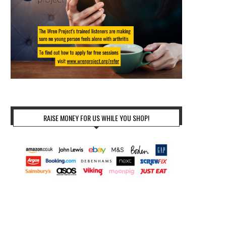
RAISE MONEY FOR US WHILE YOU SHOP!