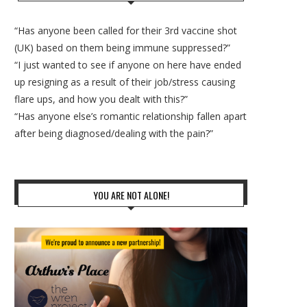
“Has anyone been called for their 3rd vaccine shot
(UK) based on them being immune suppressed?”
“I just wanted to see if anyone on here have ended
up resigning as a result of their job/stress causing
flare ups, and how you dealt with this?”
“Has anyone else’s romantic relationship fallen apart
after being diagnosed/dealing with the pain?”
YOU ARE NOT ALONE!