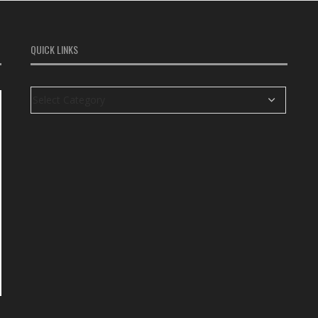
QUICK LINKS