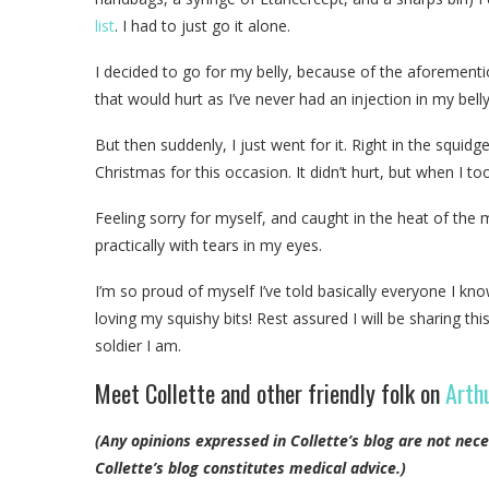
list
. I had to just go it alone.
I decided to go for my belly, because of the aforement
that would hurt as I’ve never had an injection in my bell
But then suddenly, I just went for it. Right in the squidg
Christmas for this occasion. It didn’t hurt, but when I to
Feeling sorry for myself, and caught in the heat of the
practically with tears in my eyes.
I’m so proud of myself I’ve told basically everyone I kno
loving my squishy bits! Rest assured I will be sharing t
soldier I am.
Meet Collette and other friendly folk on
Arthu
(Any opinions expressed in Collette’s blog are not nece
Collette’s blog constitutes medical advice.)