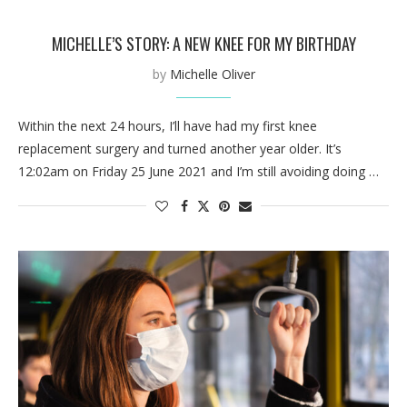
MICHELLE’S STORY: A NEW KNEE FOR MY BIRTHDAY
by
Michelle Oliver
Within the next 24 hours, I’ll have had my first knee
replacement surgery and turned another year older. It’s
12:02am on Friday 25 June 2021 and I’m still avoiding doing …