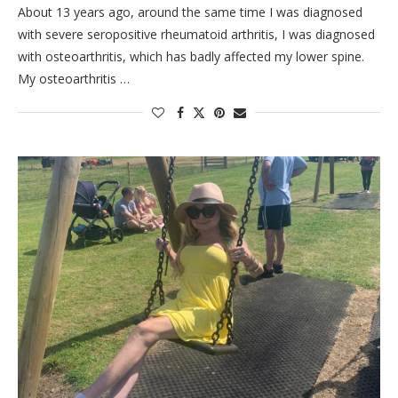
About 13 years ago, around the same time I was diagnosed
with severe seropositive rheumatoid arthritis, I was diagnosed
with osteoarthritis, which has badly affected my lower spine.
My osteoarthritis …