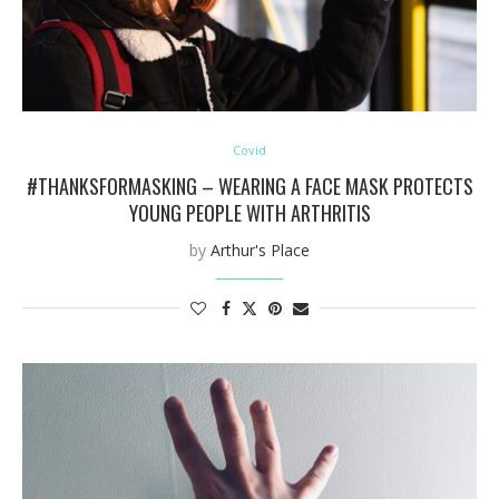
Covid
#THANKSFORMASKING – WEARING A FACE MASK PROTECTS
YOUNG PEOPLE WITH ARTHRITIS
by
Arthur's Place