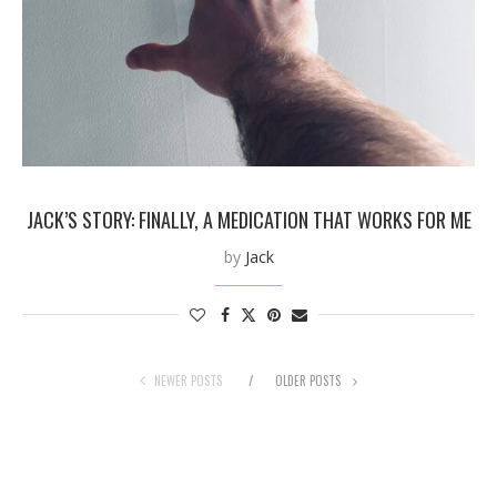
JACK’S STORY: FINALLY, A MEDICATION THAT WORKS FOR ME
by
Jack
NEWER POSTS
OLDER POSTS