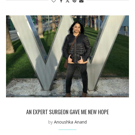
AN EXPERT SURGEON GAVE ME NEW HOPE
by
Anoushka Anand