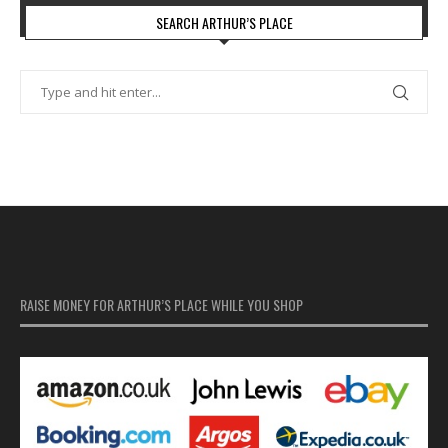
SEARCH ARTHUR’S PLACE
RAISE MONEY FOR ARTHUR’S PLACE WHILE YOU SHOP