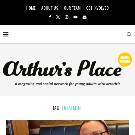
HOME
ABOUT US
OUR TEAM
GET INVOLVED
A magazine and social network for young adults with arthritis
TAG:
TREATMENT