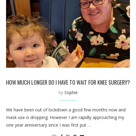
HOW MUCH LONGER DO I HAVE TO WAIT FOR KNEE SURGERY?
by
Sophie
We have been out of lockdown a good few months now and
mask use is dropping. However I am rapidly approaching my
one year anniversary since I was first put …