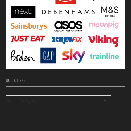
QUICK LINKS