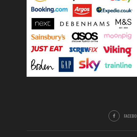
FACEBO