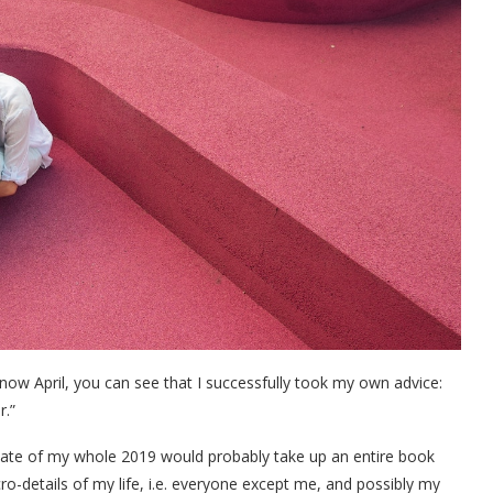
 now April, you can see that I successfully took my own advice:
r.”
pdate of my whole 2019 would probably take up an entire book
ro-details of my life, i.e. everyone except me, and possibly my