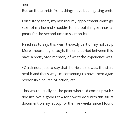
mum.
But on the arthritis front, things have been getting pret
Long story short, my last rheumy appointment didn’t go q
scan of my hip and shoulder to find out if my arthritis is s
joints for the second time in six months.
Needless to say, this wasn’t exactly part of my holiday 
More importantly, though, the time period between this 
have a pretty vivid memory of what the experience was lik
*Quick note just to say that, horrible as it was, the s
health and that’s why I’m consenting to have them again
responsible course of action, etc.
This would usually be the point where I’d come up with 
doesn’t love a good list – for how to deal with this situa
document on my laptop for the five weeks since I found 