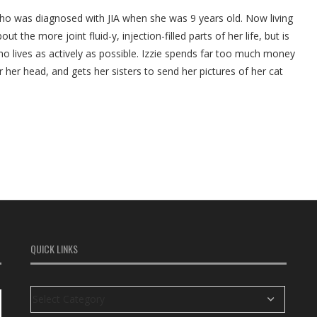
who was diagnosed with JIA when she was 9 years old. Now living
ut the more joint fluid-y, injection-filled parts of her life, but is
ho lives as actively as possible. Izzie spends far too much money
r her head, and gets her sisters to send her pictures of her cat
QUICK LINKS