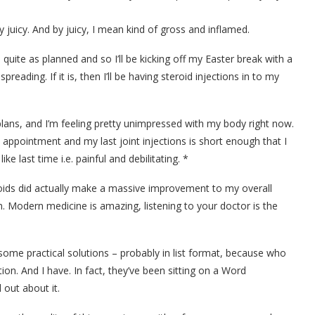
ty juicy. And by juicy, I mean kind of gross and inflamed.
uite as planned and so I’ll be kicking off my Easter break with a
preading. If it is, then I’ll be having steroid injections in to my
plans, and I’m feeling pretty unimpressed with my body right now.
appointment and my last joint injections is short enough that I
e last time i.e. painful and debilitating. *
teroids did actually make a massive improvement to my overall
. Modern medicine is amazing, listening to your doctor is the
some practical solutions – probably in list format, because who
tion. And I have. In fact, they’ve been sitting on a Word
out about it.