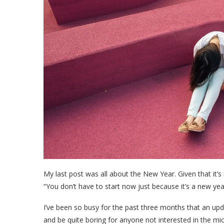
My last post was all about the New Year. Given that it’s
“You don’t have to start now just because it’s a new yea
I’ve been so busy for the past three months that an u
and be quite boring for anyone not interested in the mic