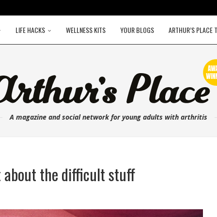
LIFE HACKS
WELLNESS KITS
YOUR BLOGS
ARTHUR’S PLACE 
A magazine and social network for young adults with arthritis
about the difficult stuff