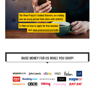
RAISE MONEY FOR US WHILE YOU SHOP!