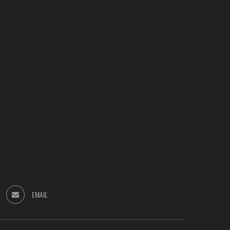
EMAIL