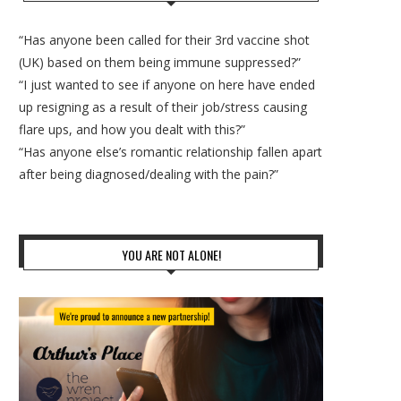
“Has anyone been called for their 3rd vaccine shot
(UK) based on them being immune suppressed?”
“I just wanted to see if anyone on here have ended
up resigning as a result of their job/stress causing
flare ups, and how you dealt with this?”
“Has anyone else’s romantic relationship fallen apart
after being diagnosed/dealing with the pain?”
YOU ARE NOT ALONE!