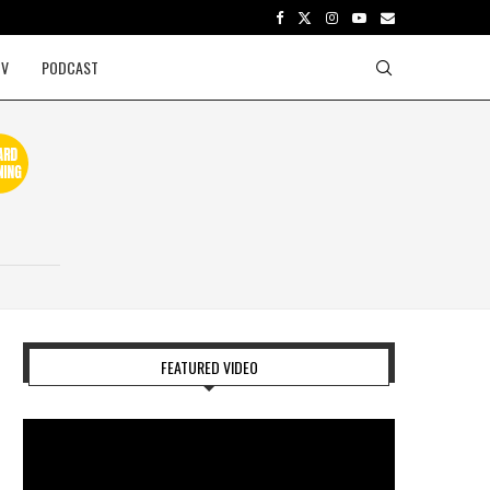
TV
PODCAST
FEATURED VIDEO
Video
Player