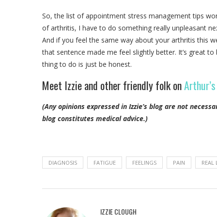
So, the list of appointment stress management tips won’t
of arthritis, I have to do something really unpleasant n
And if you feel the same way about your arthritis this w
that sentence made me feel slightly better. It’s great to
thing to do is just be honest.
Meet Izzie and other friendly folk on
Arthur’s
(Any opinions expressed in Izzie’s blog are not necessa
blog constitutes medical advice.)
DIAGNOSIS
FATIGUE
FEELINGS
PAIN
REAL 
IZZIE CLOUGH