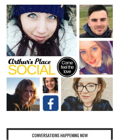
CONVERSATIONS HAPPENING NOW