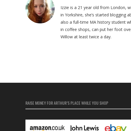
Izzie is a 21 year old from London, 
in Yorkshire, she’s started blogging abo
also a full-time MA history student w
in coffee shops, can put her foot ove
Willow at least twice a day.
RAISE MONEY FOR ARTHUR’S PLACE WHILE YOU SHOP