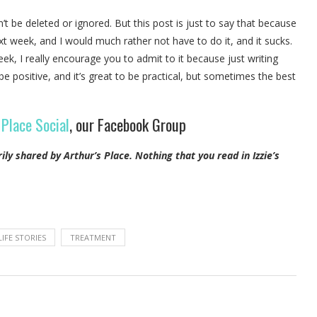
 be deleted or ignored. But this post is just to say that because
ext week, and I would much rather not have to do it, and it sucks.
eek, I really encourage you to admit to it because just writing
 be positive, and it’s great to be practical, but sometimes the best
 Place Social
, our Facebook Group
rily shared by Arthur’s Place.
Nothing that you read in Izzie’s
LIFE STORIES
TREATMENT