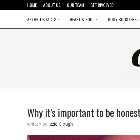
HOME
ABOUT US
OUR TEAM
GET INVOLVED
ARTHRITIS FACTS
HEART & SOUL
BODY BOOSTERS
Why it’s important to be honest 
written by
Izzie Clough