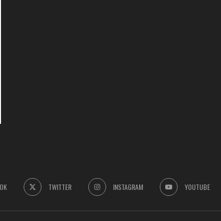
OK
TWITTER
INSTAGRAM
YOUTUBE