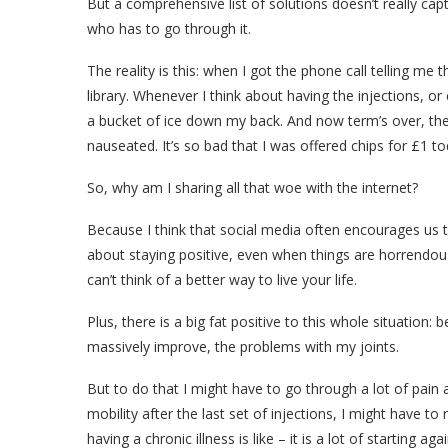
But a comprehensive list of solutions doesn’t really capt
who has to go through it.
The reality is this: when I got the phone call telling me 
library. Whenever I think about having the injections, or
a bucket of ice down my back. And now term’s over, the 
nauseated. It’s so bad that I was offered chips for £1 to
So, why am I sharing all that woe with the internet?
Because I think that social media often encourages us to
about staying positive, even when things are horrendous, 
can’t think of a better way to live your life.
Plus, there is a big fat positive to this whole situation:
massively improve, the problems with my joints.
But to do that I might have to go through a lot of pain
mobility after the last set of injections, I might have t
having a chronic illness is like – it is a lot of starting agai