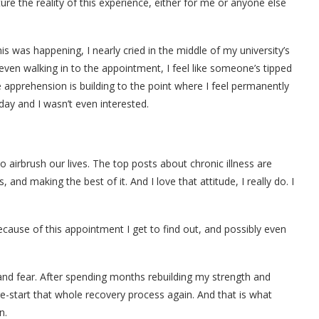
ure the reality of this experience, either for me or anyone else
this was happening, I nearly cried in the middle of my university’s
 even walking in to the appointment, I feel like someone’s tipped
apprehension is building to the point where I feel permanently
day and I wasn’t even interested.
 airbrush our lives. The top posts about chronic illness are
and making the best of it. And I love that attitude, I really do. I
 because of this appointment I get to find out, and possibly even
 and fear. After spending months rebuilding my strength and
o re-start that whole recovery process again. And that is what
n.