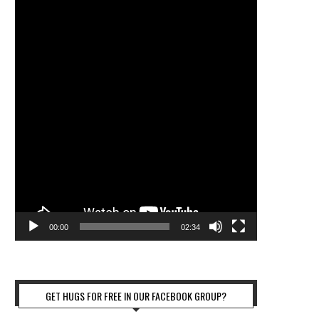
00:00
02:34
GET HUGS FOR FREE IN OUR FACEBOOK GROUP?