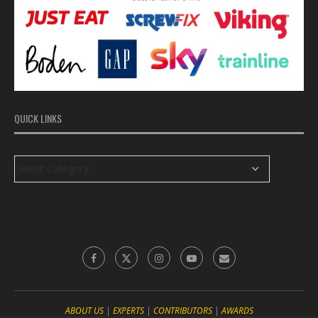
QUICK LINKS
ABOUT US
|
EXPERTS
|
CONTRIBUTORS
|
‎AWARDS