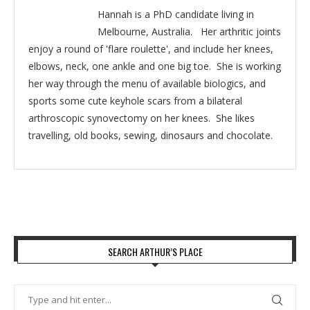
Hannah is a PhD candidate living in
Melbourne, Australia. Her arthritic joints
enjoy a round of 'flare roulette', and include her knees,
elbows, neck, one ankle and one big toe. She is working
her way through the menu of available biologics, and
sports some cute keyhole scars from a bilateral
arthroscopic synovectomy on her knees. She likes
travelling, old books, sewing, dinosaurs and chocolate.
SEARCH ARTHUR’S PLACE