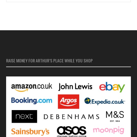
RAISE MONEY FOR ARTHUR’S PLACE WHILE YOU SHOP