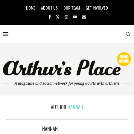
HOME
ABOUT US
OUR TEAM
GET INVOLVED
A magazine and social network for young adults with arthritis
AUTHOR
HANNAH
HANNAH