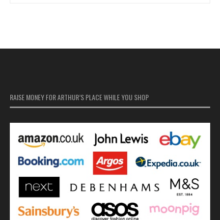
RAISE MONEY FOR ARTHUR’S PLACE WHILE YOU SHOP