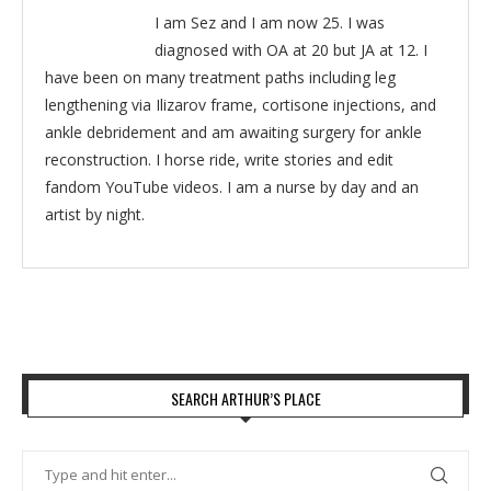
I am Sez and I am now 25. I was
diagnosed with OA at 20 but JA at 12. I
have been on many treatment paths including leg
lengthening via Ilizarov frame, cortisone injections, and
ankle debridement and am awaiting surgery for ankle
reconstruction. I horse ride, write stories and edit
fandom YouTube videos. I am a nurse by day and an
artist by night.
SEARCH ARTHUR’S PLACE