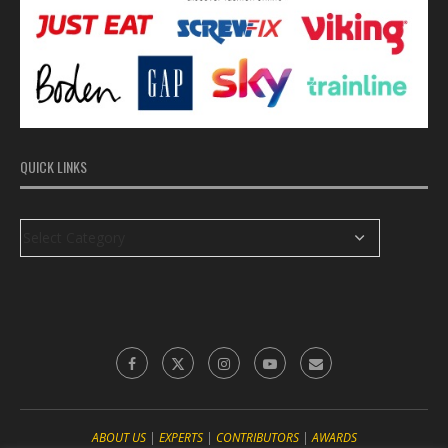
QUICK LINKS
ABOUT US
|
EXPERTS
|
CONTRIBUTORS
|
‎AWARDS