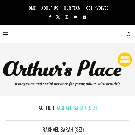
HOME
ABOUT US
OUR TEAM
GET INVOLVED
A magazine and social network for young adults with arthritis
AUTHOR
RACHAEL-SARAH (SEZ)
RACHAEL-SARAH (SEZ)