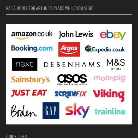
RAISE MONEY FOR ARTHUR’S PLACE WHILE YOU SHOP
QUICK LINKS