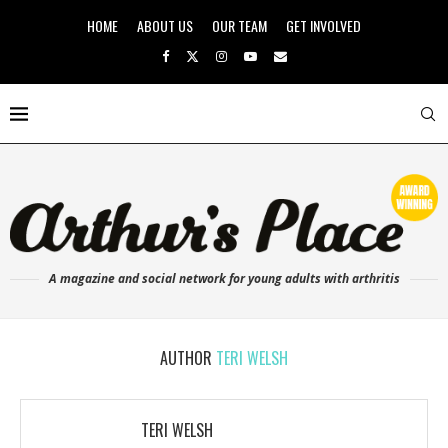
HOME
ABOUT US
OUR TEAM
GET INVOLVED
A magazine and social network for young adults with arthritis
AUTHOR
TERI WELSH
TERI WELSH