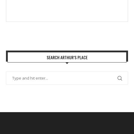
SEARCH ARTHUR’S PLACE