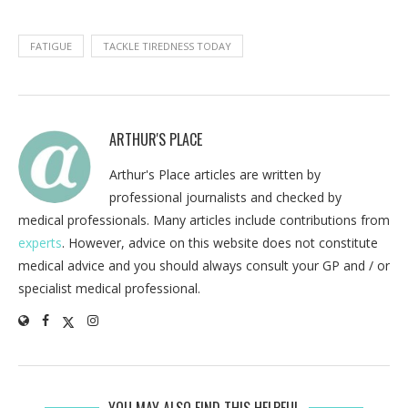
FATIGUE
TACKLE TIREDNESS TODAY
ARTHUR'S PLACE
Arthur's Place articles are written by
professional journalists and checked by
medical professionals. Many articles include contributions from
experts
. However, advice on this website does not constitute
medical advice and you should always consult your GP and / or
specialist medical professional.
YOU MAY ALSO FIND THIS HELPFUL