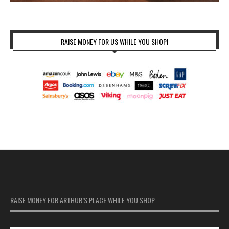
RAISE MONEY FOR US WHILE YOU SHOP!
RAISE MONEY FOR ARTHUR’S PLACE WHILE YOU SHOP