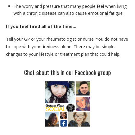
The worry and pressure that many people feel when living
with a chronic disease can also cause emotional fatigue.
If you feel tired all of the time…
Tell your GP or your rheumatologist or nurse. You do not have
to cope with your tiredness alone. There may be simple
changes to your lifestyle or treatment plan that could help.
Chat about this in our Facebook group