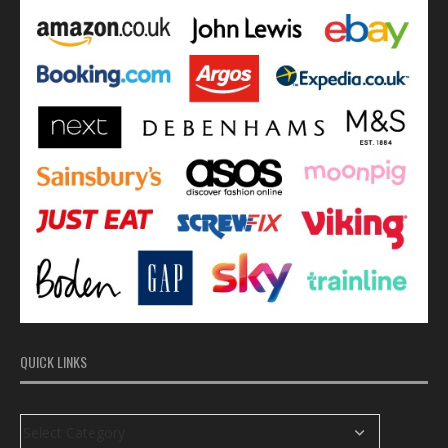
QUICK LINKS