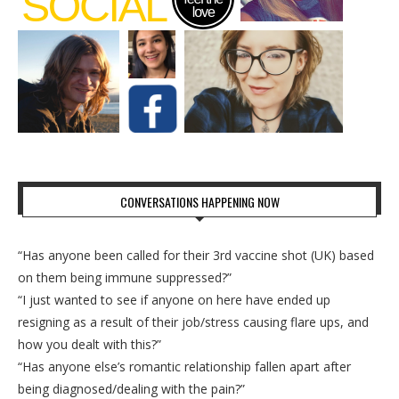
CONVERSATIONS HAPPENING NOW
“Has anyone been called for their 3rd vaccine shot (UK) based
on them being immune suppressed?”
“I just wanted to see if anyone on here have ended up
resigning as a result of their job/stress causing flare ups, and
how you dealt with this?”
“Has anyone else’s romantic relationship fallen apart after
being diagnosed/dealing with the pain?”