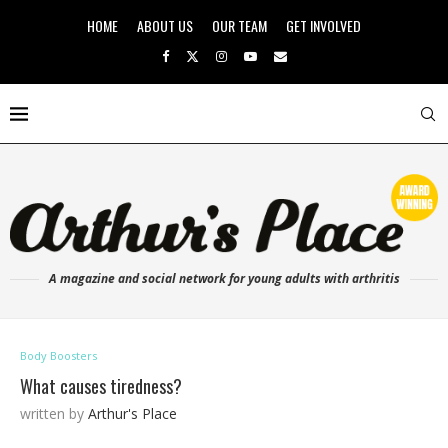
HOME
ABOUT US
OUR TEAM
GET INVOLVED
A magazine and social network for young adults with arthritis
Body Boosters
What causes tiredness?
written by
Arthur's Place