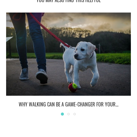
WHY WALKING CAN BE A GAME-CHANGER FOR YOUR...