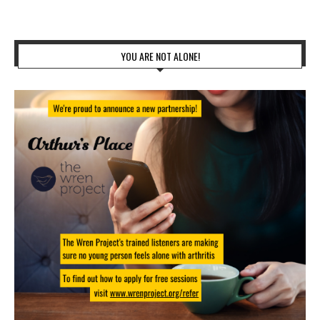
YOU ARE NOT ALONE!