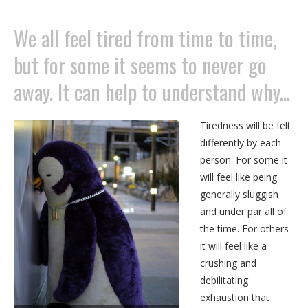
We all feel tired from time to time,
but for some it seems to never go
away. It can help to understand why...
Tiredness will be felt
differently by each
person. For some it
will feel like being
generally sluggish
and under par all of
the time. For others
it will feel like a
crushing and
debilitating
exhaustion that