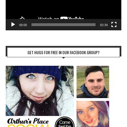
00:00
02:34
GET HUGS FOR FREE IN OUR FACEBOOK GROUP?