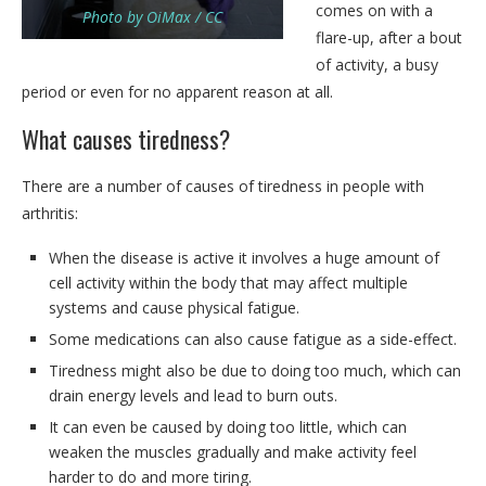
comes on with a
Photo by OiMax / CC
flare-up, after a bout
of activity, a busy
period or even for no apparent reason at all.
What causes tiredness?
There are a number of causes of tiredness in people with
arthritis:
When the disease is active it involves a huge amount of
cell activity within the body that may affect multiple
systems and cause physical fatigue.
Some medications can also cause fatigue as a side-effect.
Tiredness might also be due to doing too much, which can
drain energy levels and lead to burn outs.
It can even be caused by doing too little, which can
weaken the muscles gradually and make activity feel
harder to do and more tiring.