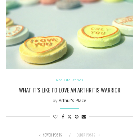
Real Life Stories
WHAT IT’S LIKE TO LOVE AN ARTHRITIS WARRIOR
by
Arthur's Place
NEWER POSTS
OLDER POSTS