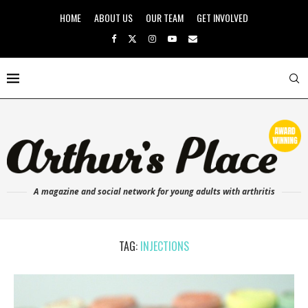
HOME
ABOUT US
OUR TEAM
GET INVOLVED
A magazine and social network for young adults with arthritis
TAG:
INJECTIONS