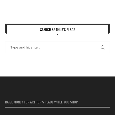
SEARCH ARTHUR’S PLACE
RAISE MONEY FOR ARTHUR’S PLACE WHILE YOU SHOP