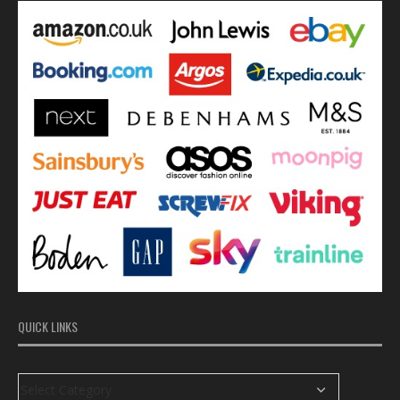
QUICK LINKS