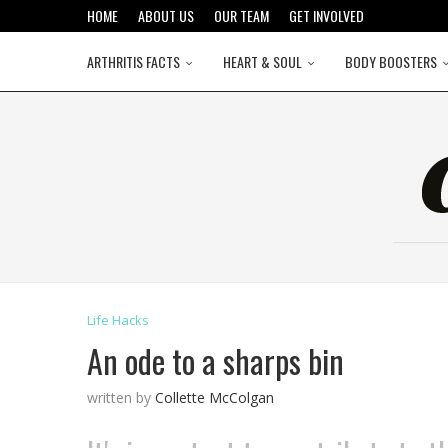
HOME
ABOUT US
OUR TEAM
GET INVOLVED
ARTHRITIS FACTS
HEART & SOUL
BODY BOOSTERS
Life Hacks
An ode to a sharps bin
written by
Collette McColgan