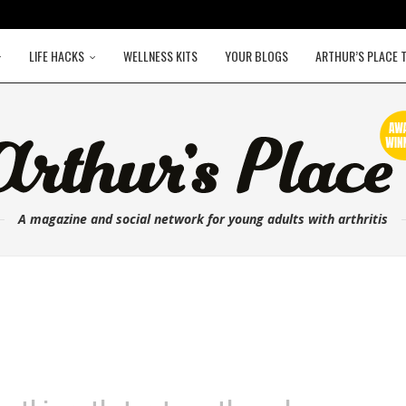
LIFE HACKS
WELLNESS KITS
YOUR BLOGS
ARTHUR’S PLACE 
A magazine and social network for young adults with arthritis