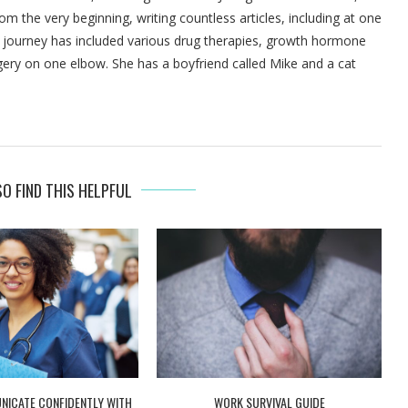
om the very beginning, writing countless articles, including at one
's journey has included various drug therapies, growth hormone
gery on one elbow. She has a boyfriend called Mike and a cat
O FIND THIS HELPFUL
ICATE CONFIDENTLY WITH
WORK SURVIVAL GUIDE