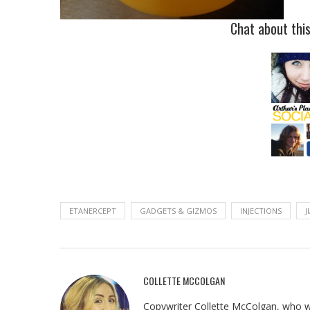
Chat about thi
ETANERCEPT
GADGETS & GIZMOS
INJECTIONS
J
COLLETTE MCCOLGAN
Copywriter Collette McColgan, who wr