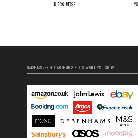
DISCOUNTS?
Y
RAISE MONEY FOR ARTHUR’S PLACE WHILE YOU SHOP