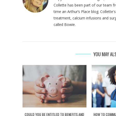
Collette has been part of our team fr
time an Arthur’s Place blog. Collette
treatment, calcium infusions and sur
called Bowie.
YOU MAY ALS
COULD YOU BE ENTITLED TO BENEFITS AND
HOW TO COMMUN