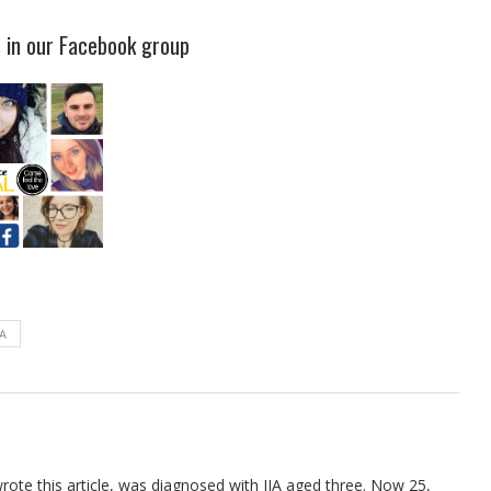
s in our Facebook group
IA
ote this article, was diagnosed with JIA aged three. Now 25,