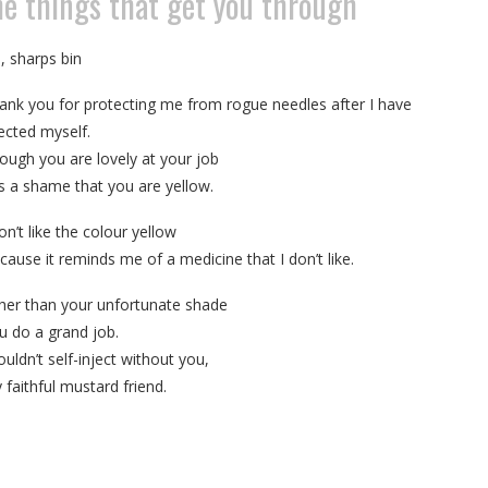
the things that get you through
, sharps bin
ank you for protecting me from rogue needles after I have
jected myself.
ough you are lovely at your job
 is a shame that you are yellow.
on’t like the colour yellow
cause it reminds me of a medicine that I don’t like.
her than your unfortunate shade
u do a grand job.
ouldn’t self-inject without you,
 faithful mustard friend.