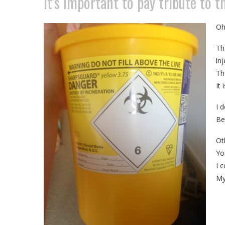
It's important to pay tribute to 
Oh
Th
in
Th
It
I d
Be
Ot
Yo
I c
My