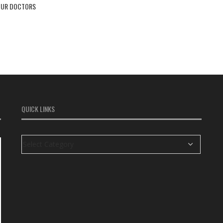
OUR DOCTORS
QUICK LINKS