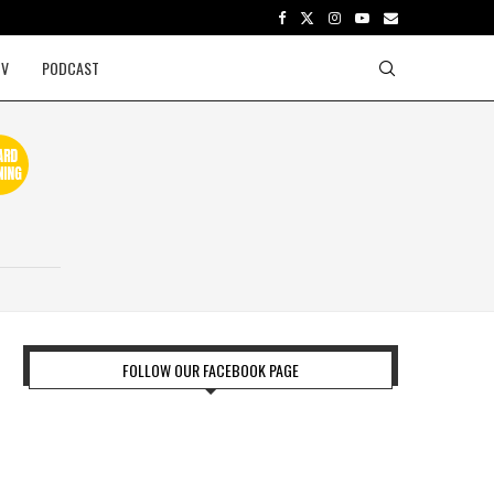
TV
PODCAST
FOLLOW OUR FACEBOOK PAGE