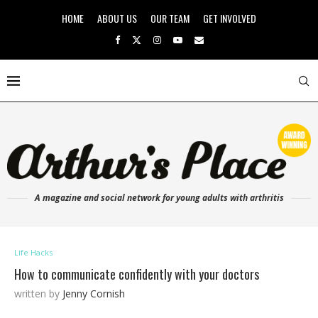
HOME
ABOUT US
OUR TEAM
GET INVOLVED
A magazine and social network for young adults with arthritis
Life Hacks
How to communicate confidently with your doctors
written by
Jenny Cornish