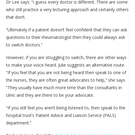
Dr Lee says: “I guess every doctor is different. There are some
who still practice a very lecturing approach and certainly others
that don’t.
“Ultimately if a patient doesn’t feel confident that they can ask
questions to their rheumatologist then they could always ask
to switch doctors.”
However, if you are struggling to switch, there are other ways
to make your voice heard. Julie suggests an alternative route.
“If you feel that you are not being heard then speak to one of
the nurses, they are often great advocates to help,” she says.
“They usually have much more time than the consultants in
clinic and they are there to be your advocate.
“If you still feel you aren’t being listened to, then speak to the
hospital trust’s Patient Advice and Liaison Service (PALS)
department.”