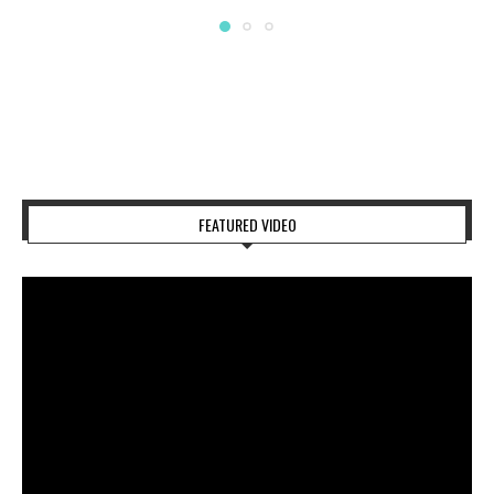
FEATURED VIDEO
Video
Player