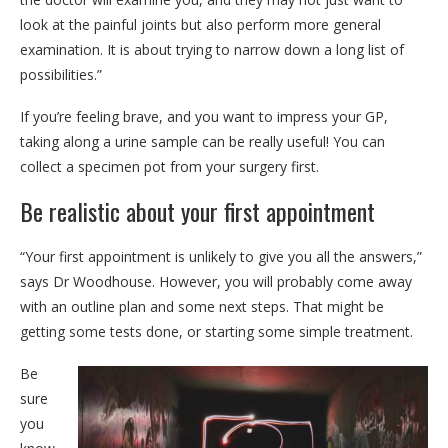
look at the painful joints but also perform more general
examination. It is about trying to narrow down a long list of
possibilities.”
If you’re feeling brave, and you want to impress your GP,
taking along a urine sample can be really useful! You can
collect a specimen pot from your surgery first.
Be realistic about your first appointment
“Your first appointment is unlikely to give you all the answers,”
says Dr Woodhouse. However, you will probably come away
with an outline plan and some next steps. That might be
getting some tests done, or starting some simple treatment.
Be
sure
you