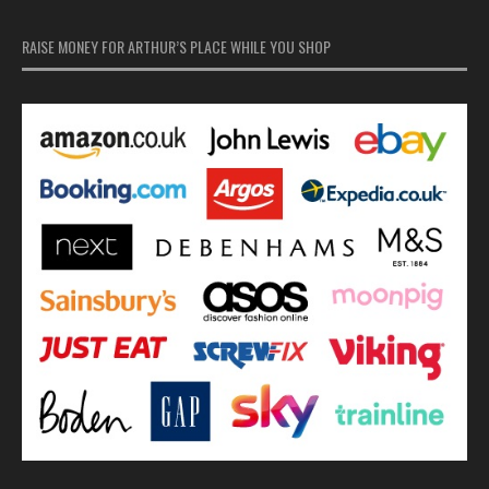
RAISE MONEY FOR ARTHUR’S PLACE WHILE YOU SHOP