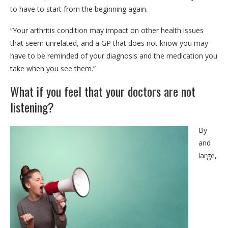
to have to start from the beginning again.
“Your arthritis condition may impact on other health issues
that seem unrelated, and a GP that does not know you may
have to be reminded of your diagnosis and the medication you
take when you see them.”
What if you feel that your doctors are not
listening?
By
and
large,