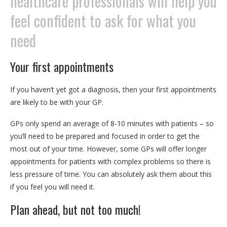
healthcare professionals will help you
feel confident to ask for what you
need
Your first appointments
If you haven’t yet got a diagnosis, then your first appointments
are likely to be with your GP.
GPs only spend an average of 8-10 minutes with patients – so
you’ll need to be prepared and focused in order to get the
most out of your time. However, some GPs will offer longer
appointments for patients with complex problems so there is
less pressure of time. You can absolutely ask them about this
if you feel you will need it.
Plan ahead, but not too much!