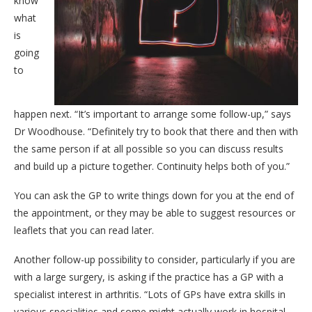
know
what
is
going
to
happen next. “It’s important to arrange some follow-up,” says
Dr Woodhouse. “Definitely try to book that there and then with
the same person if at all possible so you can discuss results
and build up a picture together. Continuity helps both of you.”
You can ask the GP to write things down for you at the end of
the appointment, or they may be able to suggest resources or
leaflets that you can read later.
Another follow-up possibility to consider, particularly if you are
with a large surgery, is asking if the practice has a GP with a
specialist interest in arthritis. “Lots of GPs have extra skills in
various specialities and some might actually work in hospital