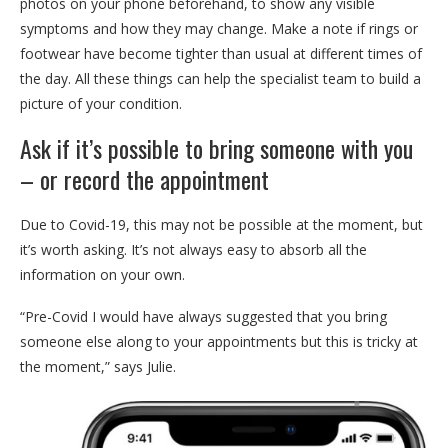
photos on your phone beforehand, to show any visible
symptoms and how they may change. Make a note if rings or
footwear have become tighter than usual at different times of
the day. All these things can help the specialist team to build a
picture of your condition.
Ask if it’s possible to bring someone with you
– or record the appointment
Due to Covid-19, this may not be possible at the moment, but
it’s worth asking. It’s not always easy to absorb all the
information on your own.
“Pre-Covid I would have always suggested that you bring
someone else along to your appointments but this is tricky at
the moment,” says Julie.