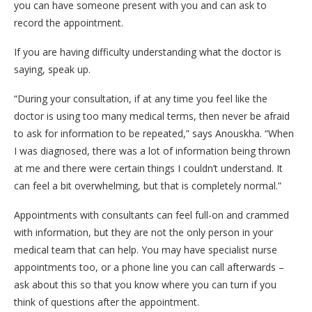
you can have someone present with you and can ask to
record the appointment.
If you are having difficulty understanding what the doctor is
saying, speak up.
“During your consultation, if at any time you feel like the
doctor is using too many medical terms, then never be afraid
to ask for information to be repeated,” says Anouskha. “When
I was diagnosed, there was a lot of information being thrown
at me and there were certain things I couldn’t understand. It
can feel a bit overwhelming, but that is completely normal.”
Appointments with consultants can feel full-on and crammed
with information, but they are not the only person in your
medical team that can help. You may have specialist nurse
appointments too, or a phone line you can call afterwards –
ask about this so that you know where you can turn if you
think of questions after the appointment.