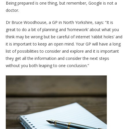
Being prepared is one thing, but remember, Google is not a
doctor.
Dr Bruce Woodhouse, a GP in North Yorkshire, says: “It is
great to do a bit of planning and ‘homework’ about what you
think may be wrong but be careful of internet ‘rabbit holes’ and
it is important to keep an open mind. Your GP will have a long
list of possibilities to consider and explore and it is important
they get all the information and consider the next steps
without you both leaping to one conclusion.”