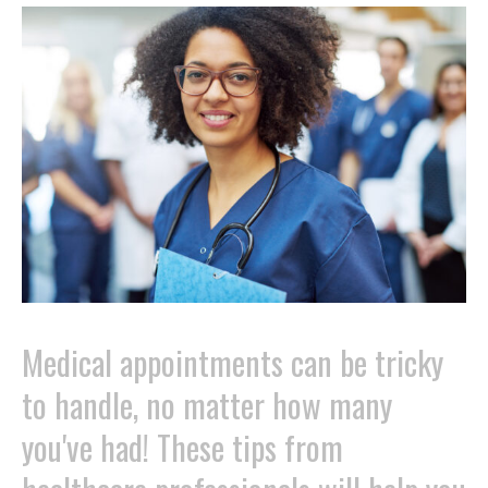
Medical appointments can be tricky
to handle, no matter how many
you've had! These tips from