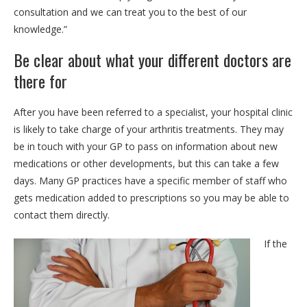
consultation and we can treat you to the best of our
knowledge.”
Be clear about what your different doctors are
there for
After you have been referred to a specialist, your hospital clinic
is likely to take charge of your arthritis treatments. They may
be in touch with your GP to pass on information about new
medications or other developments, but this can take a few
days. Many GP practices have a specific member of staff who
gets medication added to prescriptions so you may be able to
contact them directly.
If the