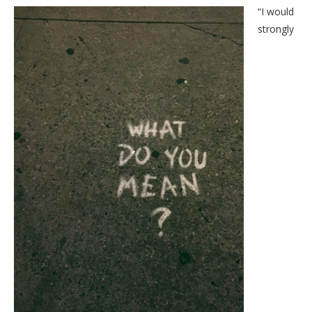
“I would
strongly