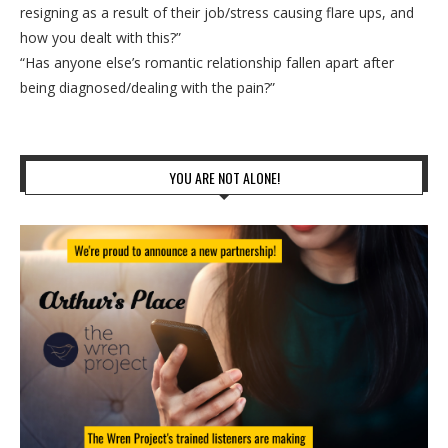
resigning as a result of their job/stress causing flare ups, and
how you dealt with this?”
“Has anyone else’s romantic relationship fallen apart after
being diagnosed/dealing with the pain?”
YOU ARE NOT ALONE!