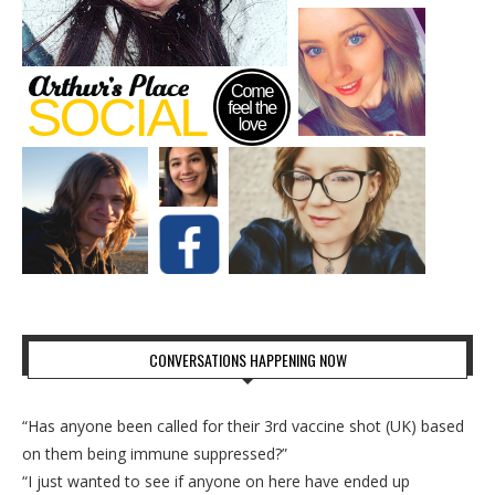
CONVERSATIONS HAPPENING NOW
“Has anyone been called for their 3rd vaccine shot (UK) based
on them being immune suppressed?”
“I just wanted to see if anyone on here have ended up