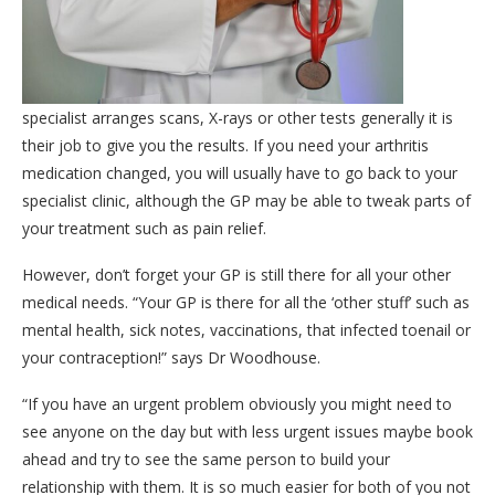
specialist arranges scans, X-rays or other tests generally it is
their job to give you the results. If you need your arthritis
medication changed, you will usually have to go back to your
specialist clinic, although the GP may be able to tweak parts of
your treatment such as pain relief.
However, don’t forget your GP is still there for all your other
medical needs. “Your GP is there for all the ‘other stuff’ such as
mental health, sick notes, vaccinations, that infected toenail or
your contraception!” says Dr Woodhouse.
“If you have an urgent problem obviously you might need to
see anyone on the day but with less urgent issues maybe book
ahead and try to see the same person to build your
relationship with them. It is so much easier for both of you not