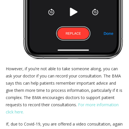
However, if you’re not able to take someone along, you can
ask your doctor if you can record your consultation. The BMA
says this can help patients remember important advice and
give them more time to process information, particularly if it is
complex. The BMA encourages doctors to support patient
requests to record their consultations.
For more information
click here.
If, due to Covid-19, you are offered a video consultation, again