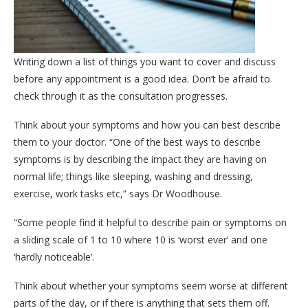
Writing down a list of things you want to cover and discuss
before any appointment is a good idea. Don’t be afraid to
check through it as the consultation progresses.
Think about your symptoms and how you can best describe
them to your doctor. “One of the best ways to describe
symptoms is by describing the impact they are having on
normal life; things like sleeping, washing and dressing,
exercise, work tasks etc,” says Dr Woodhouse.
“Some people find it helpful to describe pain or symptoms on
a sliding scale of 1 to 10 where 10 is ‘worst ever’ and one
‘hardly noticeable’.
Think about whether your symptoms seem worse at different
parts of the day, or if there is anything that sets them off.