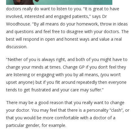
doctors really do want to listen to you. “It is great to have
involved, interested and engaged patients,” says Dr
Woodhouse. “By all means do your homework, throw in ideas
and questions and feel free to disagree with your doctors. The
best will respond in open and honest ways and value a real
discussion.
“Neither of you is always right, and both of you might have to
change your minds at times. Change GP if you don’t feel they
are listening or engaging with you by all means, (you won’t
upset anyone) but if you flit around repeatedly then everyone
tends to get frustrated and your care may suffer.”
There may be a good reason that you really want to change
your doctor. You may feel that there is a personality “clash”, or
that you would be more comfortable with a doctor of a
particular gender, for example.