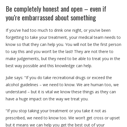
Be completely honest and open – even if
you’re embarrassed about something
If you’ve had too much to drink one night, or you’ve been
forgetting to take your treatment, your medical team needs to
know so that they can help you. You will not be the first person
to say this and you won’t be the last! They are not there to
make judgements, but they need to be able to treat you in the
best way possible and this knowledge can help.
Julie says: “If you do take recreational
drugs or exceed the
alcohol guidelines – we need to know. We are human too, we
understand – but it is vital we know these things as they can
have a huge impact on the way we treat you.
“If you stop taking your treatment or you take it not as
prescribed, we need to know too. We won’t get cross or upset
but it means we can help you get the best out of your