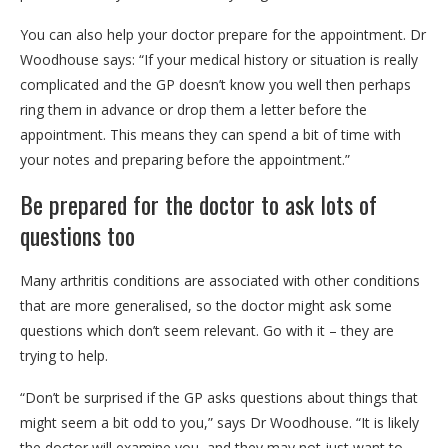
You can also help your doctor prepare for the appointment. Dr
Woodhouse says: “If your medical history or situation is really
complicated and the GP doesn’t know you well then perhaps
ring them in advance or drop them a letter before the
appointment. This means they can spend a bit of time with
your notes and preparing before the appointment.”
Be prepared for the doctor to ask lots of
questions too
Many arthritis conditions are associated with other conditions
that are more generalised, so the doctor might ask some
questions which don’t seem relevant. Go with it – they are
trying to help.
“Don’t be surprised if the GP asks questions about things that
might seem a bit odd to you,” says Dr Woodhouse. “It is likely
the doctor will examine you, and they may not just want to