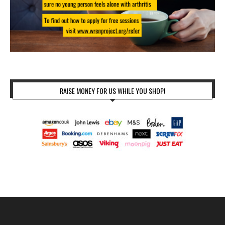
RAISE MONEY FOR US WHILE YOU SHOP!