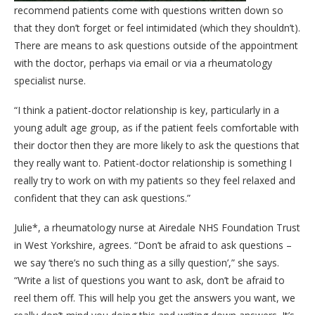
recommend patients come with questions written down so
that they don’t forget or feel intimidated (which they shouldn’t).
There are means to ask questions outside of the appointment
with the doctor, perhaps via email or via a rheumatology
specialist nurse.
“I think a patient-doctor relationship is key, particularly in a
young adult age group, as if the patient feels comfortable with
their doctor then they are more likely to ask the questions that
they really want to. Patient-doctor relationship is something I
really try to work on with my patients so they feel relaxed and
confident that they can ask questions.”
Julie*, a rheumatology nurse at Airedale NHS Foundation Trust
in West Yorkshire, agrees. “Don’t be afraid to ask questions –
we say ‘there’s no such thing as a silly question’,” she says.
“Write a list of questions you want to ask, don’t be afraid to
reel them off. This will help you get the answers you want, we