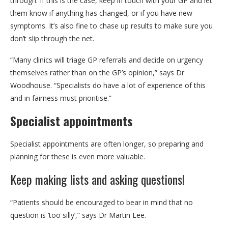
through. If this is the case, keep in touch with your GP and let
them know if anything has changed, or if you have new
symptoms. It’s also fine to chase up results to make sure you
don’t slip through the net.
“Many clinics will triage GP referrals and decide on urgency
themselves rather than on the GP’s opinion,” says Dr
Woodhouse. “Specialists do have a lot of experience of this
and in fairness must prioritise.”
Specialist appointments
Specialist appointments are often longer, so preparing and
planning for these is even more valuable.
Keep making lists and asking questions!
“Patients should be encouraged to bear in mind that no
question is ‘too silly’,” says Dr Martin Lee.