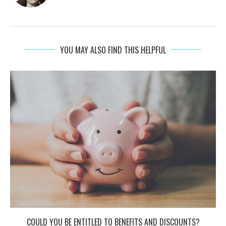
YOU MAY ALSO FIND THIS HELPFUL
COULD YOU BE ENTITLED TO BENEFITS AND DISCOUNTS?