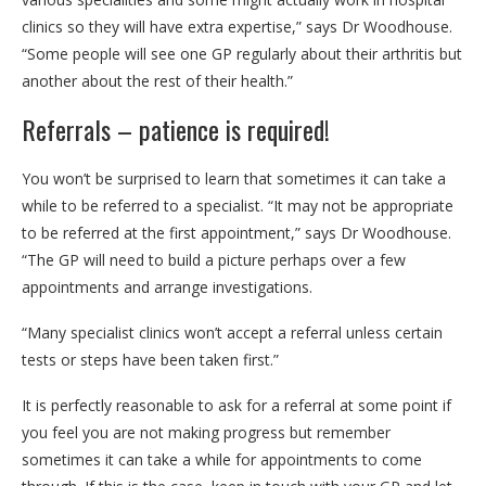
clinics so they will have extra expertise,” says Dr Woodhouse.
“Some people will see one GP regularly about their arthritis but
another about the rest of their health.”
Referrals – patience is required!
You won’t be surprised to learn that sometimes it can take a
while to be referred to a specialist. “It may not be appropriate
to be referred at the first appointment,” says Dr Woodhouse.
“The GP will need to build a picture perhaps over a few
appointments and arrange investigations.
“Many specialist clinics won’t accept a referral unless certain
tests or steps have been taken first.”
It is perfectly reasonable to ask for a referral at some point if
you feel you are not making progress but remember
sometimes it can take a while for appointments to come