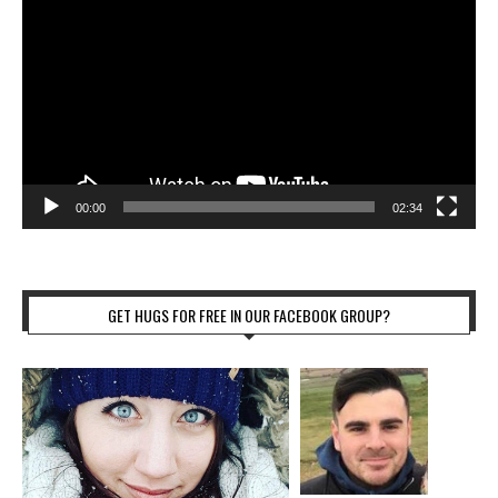
00:00
02:34
GET HUGS FOR FREE IN OUR FACEBOOK GROUP?