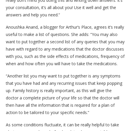
really don’t mind you doing this and writing down answers. It’s
your consultation, it’s all about you! Use it well and get the
answers and help you need.”
Anoushka Anand, a blogger for Arthur’s Place, agrees it’s really
useful to make a list of questions. She adds: “You may also
want to put together a second list of any queries that you may
have with regard to any medications that the doctor discusses
with you, such as the side effects of medications, frequency of
when and how often you will have to take the medications.
“Another list you may want to put together is any symptoms
that you have had and any recurring issues that keep popping
up. Family history is really important, as this will give the
doctor a complete picture of your life so that the doctor will
then have all the information that is required for a plan of
action to be tailored to your specific needs.”
As some conditions fluctuate, it can be really helpful to take