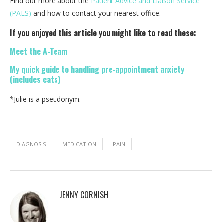
Find out more about the
Patient Advice and Liaison Service
(PALS)
and how to contact your nearest office.
If you enjoyed this article you might like to read these:
Meet the A-Team
My quick guide to handling pre-appointment anxiety
(includes cats)
*Julie is a pseudonym.
DIAGNOSIS
MEDICATION
PAIN
JENNY CORNISH