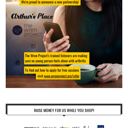
RAISE MONEY FOR US WHILE YOU SHOP!