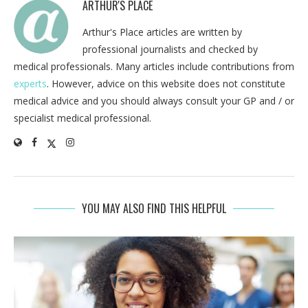
ARTHUR'S PLACE
Arthur's Place articles are written by
professional journalists and checked by
medical professionals. Many articles include contributions from
experts
. However, advice on this website does not constitute
medical advice and you should always consult your GP and / or
specialist medical professional.
YOU MAY ALSO FIND THIS HELPFUL