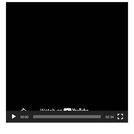
Video
Player
00:00
02:34