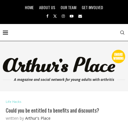
HOME
ABOUT US
OUR TEAM
GET INVOLVED
A magazine and social network for young adults with arthritis
Life Hacks
Could you be entitled to benefits and discounts?
written by
Arthur's Place