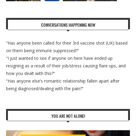
CONVERSATIONS HAPPENING NOW
“Has anyone been called for their 3rd vaccine shot (UK) based
on them being immune suppressed?”
“I just wanted to see if anyone on here have ended up
resigning as a result of their job/stress causing flare ups, and
how you dealt with this?”
“Has anyone else’s romantic relationship fallen apart after
being diagnosed/dealing with the pain?”
YOU ARE NOT ALONE!