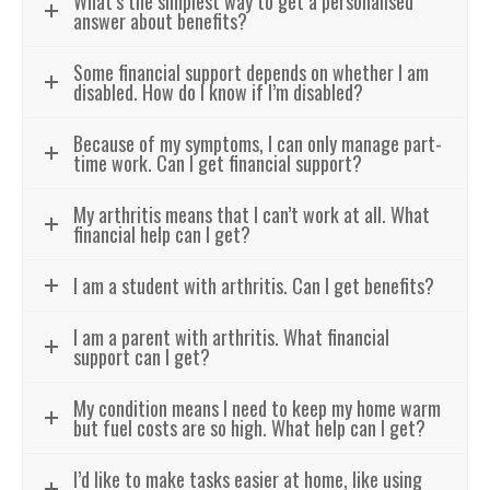
What’s the simplest way to get a personalised
answer about benefits?
Some financial support depends on whether I am
disabled. How do I know if I’m disabled?
Because of my symptoms, I can only manage part-
time work. Can I get financial support?
My arthritis means that I can’t work at all. What
financial help can I get?
I am a student with arthritis. Can I get benefits?
I am a parent with arthritis. What financial
support can I get?
My condition means I need to keep my home warm
but fuel costs are so high. What help can I get?
I’d like to make tasks easier at home, like using