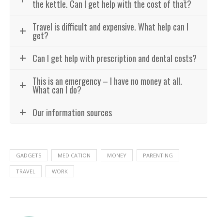
the kettle. Can I get help with the cost of that?
Travel is difficult and expensive. What help can I
get?
Can I get help with prescription and dental costs?
This is an emergency – I have no money at all.
What can I do?
Our information sources
GADGETS
MEDICATION
MONEY
PARENTING
TRAVEL
WORK