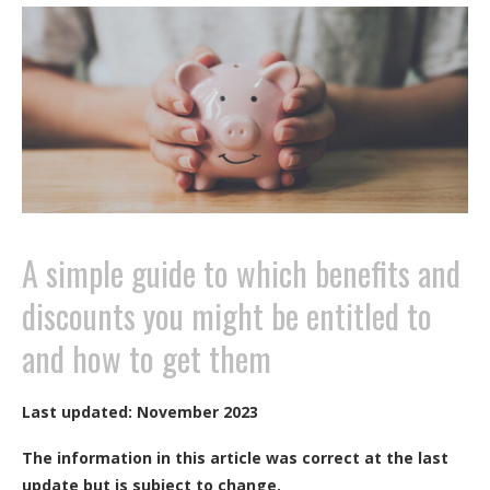
A simple guide to which benefits and
discounts you might be entitled to
and how to get them
Last updated: November 2023
The information in this article was correct at the last
update but is subject to change.