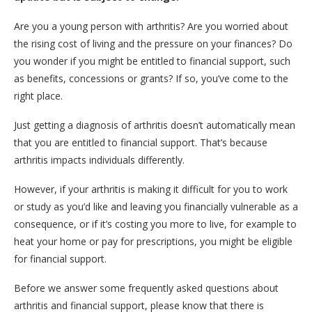
Are you a young person with arthritis? Are you worried about
the rising cost of living and the pressure on your finances? Do
you wonder if you might be entitled to financial support, such
as benefits, concessions or grants? If so, you’ve come to the
right place.
Just getting a diagnosis of arthritis doesn’t automatically mean
that you are entitled to financial support. That’s because
arthritis impacts individuals differently.
However, if your arthritis is making it difficult for you to work
or study as you’d like and leaving you financially vulnerable as a
consequence, or if it’s costing you more to live, for example to
heat your home or pay for prescriptions, you might be eligible
for financial support.
Before we answer some frequently asked questions about
arthritis and financial support, please know that there is