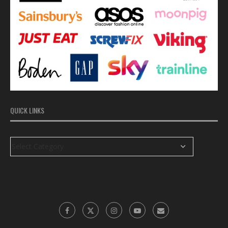
QUICK LINKS