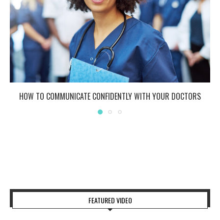
HOW TO COMMUNICATE CONFIDENTLY WITH YOUR DOCTORS
FEATURED VIDEO