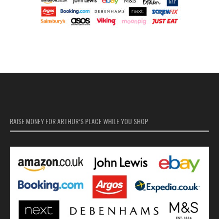
RAISE MONEY FOR ARTHUR’S PLACE WHILE YOU SHOP