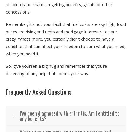
absolutely no shame in getting benefits, grants or other
concessions.
Remember, it’s not your fault that fuel costs are sky-high, food
prices are rising and rents and mortgage interest rates are
crazy. What’s more, you certainly didn’t choose to have a
condition that can affect your freedom to earn what you need,
when you need it.
So, give yourself a big hug and remember that you’re
deserving of any help that comes your way.
Frequently Asked Questions
I’ve been diagnosed with arthritis. Am I entitled to
any benefits?