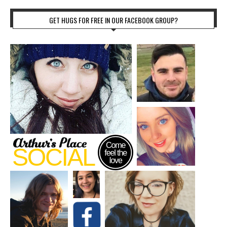
GET HUGS FOR FREE IN OUR FACEBOOK GROUP?