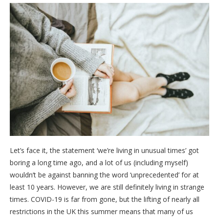
Let’s face it, the statement ‘we’re living in unusual times’ got
boring a long time ago, and a lot of us (including myself)
wouldn’t be against banning the word ‘unprecedented’ for at
least 10 years. However, we are still definitely living in strange
times. COVID-19 is far from gone, but the lifting of nearly all
restrictions in the UK this summer means that many of us