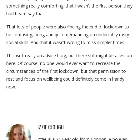
something really comforting: that I wasn’t the first person they
had heard say that.
That lots of people were also finding the end of lockdown to
be confusing, tiring and quite demanding on undeniably rusty
social skills. And that it wasn’t wrong to miss simpler times.
This isn’t really an advice blog, but there still might be a lesson
here. Of course, no one would ever want to recreate the
circumstances of the first lockdown, but that permission to
rest and focus on wellbeing could definitely come in handy
now.
IZZIE CLOUGH
Izzie is a 21 year old from London, who was