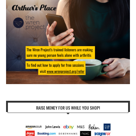
RAISE MONEY FOR US WHILE YOU SHOP!