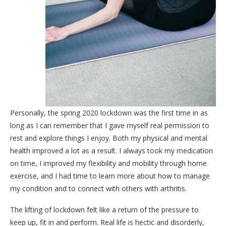
Personally, the spring 2020 lockdown was the first time in as
long as I can remember that I gave myself real permission to
rest and explore things I enjoy. Both my physical and mental
health improved a lot as a result. I always took my medication
on time, I improved my flexibility and mobility through home
exercise, and I had time to learn more about how to manage
my condition and to connect with others with arthritis.
The lifting of lockdown felt like a return of the pressure to
keep up, fit in and perform. Real life is hectic and disorderly,