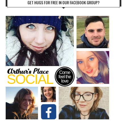
GET HUGS FOR FREE IN OUR FACEBOOK GROUP?