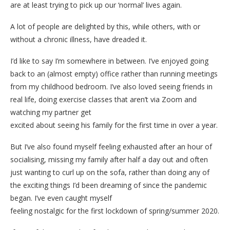
are at least trying to pick up our ‘normal’ lives again.
A lot of people are delighted by this, while others, with or
without a chronic illness, have dreaded it.
I’d like to say I’m somewhere in between. I’ve enjoyed going
back to an (almost empty) office rather than running meetings
from my childhood bedroom. I’ve also loved seeing friends in
real life, doing exercise classes that aren’t via Zoom and
watching my partner get
excited about seeing his family for the first time in over a year.
But I’ve also found myself feeling exhausted after an hour of
socialising, missing my family after half a day out and often
just wanting to curl up on the sofa, rather than doing any of
the exciting things I’d been dreaming of since the pandemic
began. I’ve even caught myself
feeling nostalgic for the first lockdown of spring/summer 2020.