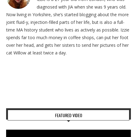
diagnosed with JIA when she was 9 years old.
Now living in Yorkshire, she’s started blogging about the more
joint fluid-y, injection-filled parts of her life, but is also a full-
time MA history student who lives as actively as possible. Izzie
spends far too much money in coffee shops, can put her foot
over her head, and gets her sisters to send her pictures of her
cat Willow at least twice a day.
FEATURED VIDEO
Video