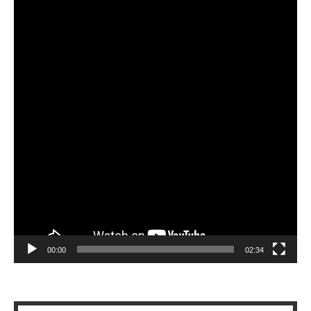
Player
00:00
02:34