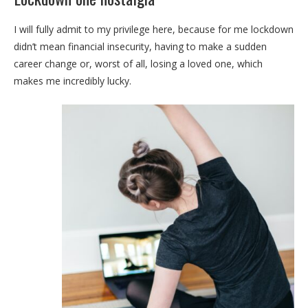
I will fully admit to my privilege here, because for me lockdown
didn’t mean financial insecurity, having to make a sudden
career change or, worst of all, losing a loved one, which
makes me incredibly lucky.