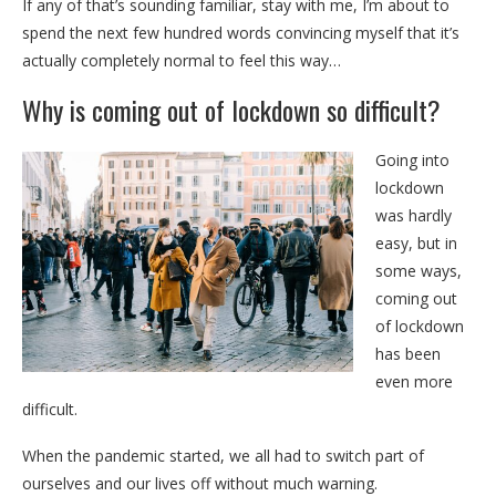
If any of that’s sounding familiar, stay with me, I’m about to
spend the next few hundred words convincing myself that it’s
actually completely normal to feel this way…
Why is coming out of lockdown so difficult?
Going into
lockdown
was hardly
easy, but in
some ways,
coming out
of lockdown
has been
even more
difficult.
When the pandemic started, we all had to switch part of
ourselves and our lives off without much warning.