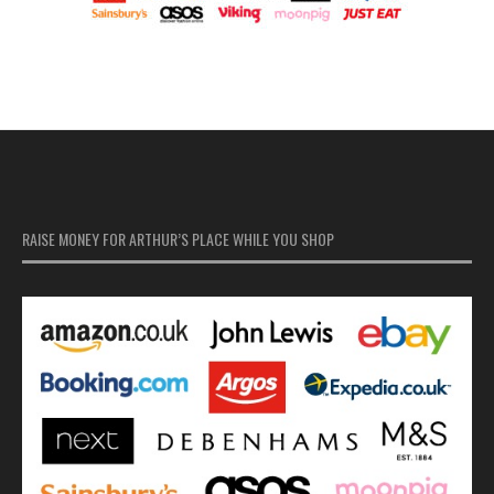
RAISE MONEY FOR ARTHUR’S PLACE WHILE YOU SHOP