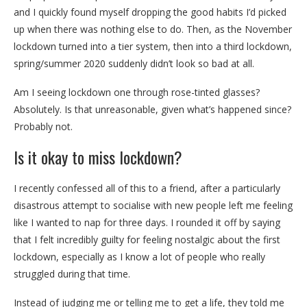
and I quickly found myself dropping the good habits I’d picked
up when there was nothing else to do. Then, as the November
lockdown turned into a tier system, then into a third lockdown,
spring/summer 2020 suddenly didn’t look so bad at all.
Am I seeing lockdown one through rose-tinted glasses?
Absolutely. Is that unreasonable, given what’s happened since?
Probably not.
Is it okay to miss lockdown?
I recently confessed all of this to a friend, after a particularly
disastrous attempt to socialise with new people left me feeling
like I wanted to nap for three days. I rounded it off by saying
that I felt incredibly guilty for feeling nostalgic about the first
lockdown, especially as I know a lot of people who really
struggled during that time.
Instead of judging me or telling me to get a life, they told me