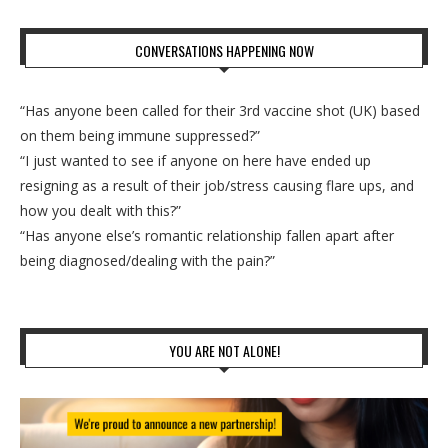
CONVERSATIONS HAPPENING NOW
“Has anyone been called for their 3rd vaccine shot (UK) based
on them being immune suppressed?”
“I just wanted to see if anyone on here have ended up
resigning as a result of their job/stress causing flare ups, and
how you dealt with this?”
“Has anyone else’s romantic relationship fallen apart after
being diagnosed/dealing with the pain?”
YOU ARE NOT ALONE!