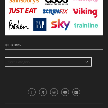
QUICK LINKS