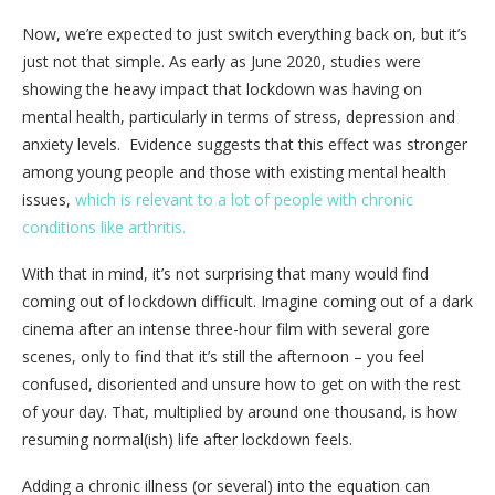
Now, we’re expected to just switch everything back on, but it’s
just not that simple. As early as June 2020, studies were
showing the heavy impact that lockdown was having on
mental health, particularly in terms of stress, depression and
anxiety levels. Evidence suggests that this effect was stronger
among young people and those with existing mental health
issues,
which is relevant to a lot of people with chronic
conditions like arthritis.
With that in mind, it’s not surprising that many would find
coming out of lockdown difficult. Imagine coming out of a dark
cinema after an intense three-hour film with several gore
scenes, only to find that it’s still the afternoon – you feel
confused, disoriented and unsure how to get on with the rest
of your day. That, multiplied by around one thousand, is how
resuming normal(ish) life after lockdown feels.
Adding a chronic illness (or several) into the equation can