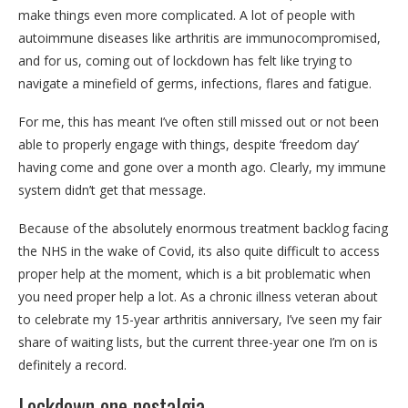
make things even more complicated. A lot of people with
autoimmune diseases like arthritis are immunocompromised,
and for us, coming out of lockdown has felt like trying to
navigate a minefield of germs, infections, flares and fatigue.
For me, this has meant I’ve often still missed out or not been
able to properly engage with things, despite ‘freedom day’
having come and gone over a month ago. Clearly, my immune
system didn’t get that message.
Because of the absolutely enormous treatment backlog facing
the NHS in the wake of Covid, its also quite difficult to access
proper help at the moment, which is a bit problematic when
you need proper help a lot. As a chronic illness veteran about
to celebrate my 15-year arthritis anniversary, I’ve seen my fair
share of waiting lists, but the current three-year one I’m on is
definitely a record.
Lockdown one nostalgia