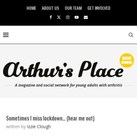
HOME
ABOUT US
OUR TEAM
GET INVOLVED
A magazine and social network for young adults with arthritis
Sometimes I miss lockdown… (hear me out)
written by
Izzie Clough