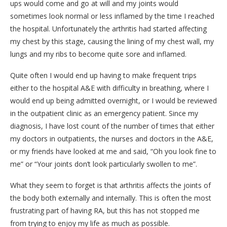
ups would come and go at will and my joints would
sometimes look normal or less inflamed by the time I reached
the hospital. Unfortunately the arthritis had started affecting
my chest by this stage, causing the lining of my chest wall, my
lungs and my ribs to become quite sore and inflamed.
Quite often I would end up having to make frequent trips
either to the hospital A&E with difficulty in breathing, where I
would end up being admitted overnight, or I would be reviewed
in the outpatient clinic as an emergency patient. Since my
diagnosis, I have lost count of the number of times that either
my doctors in outpatients, the nurses and doctors in the A&E,
or my friends have looked at me and said, “Oh you look fine to
me” or “Your joints don’t look particularly swollen to me”.
What they seem to forget is that arthritis affects the joints of
the body both externally and internally. This is often the most
frustrating part of having RA, but this has not stopped me
from trying to enjoy my life as much as possible.