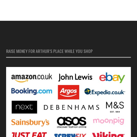
RAISE MONEY FOR ARTHUR’S PLACE WHILE YOU SHOP