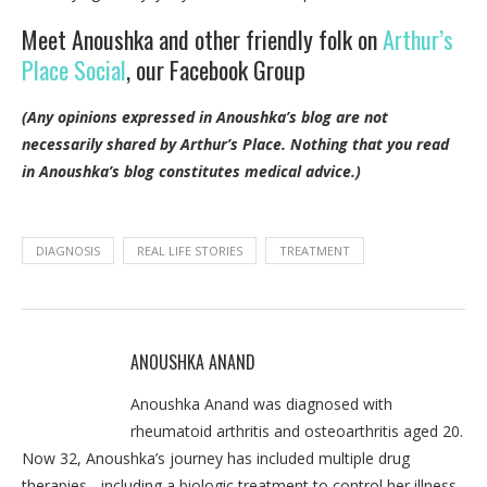
Meet Anoushka and other friendly folk on
Arthur’s
Place Social
, our Facebook Group
(Any opinions expressed in Anoushka’s blog are not
necessarily shared by Arthur’s Place.
Nothing that you read
in Anoushka’s blog constitutes medical advice.)
DIAGNOSIS
REAL LIFE STORIES
TREATMENT
ANOUSHKA ANAND
Anoushka Anand was diagnosed with
rheumatoid arthritis and osteoarthritis aged 20.
Now 32, Anoushka’s journey has included multiple drug
therapies - including a biologic treatment to control her illness