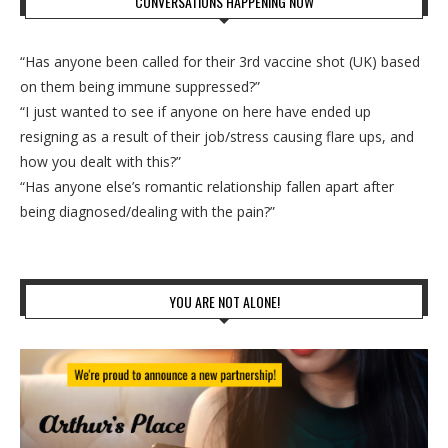
CONVERSATIONS HAPPENING NOW
“Has anyone been called for their 3rd vaccine shot (UK) based
on them being immune suppressed?”
“I just wanted to see if anyone on here have ended up
resigning as a result of their job/stress causing flare ups, and
how you dealt with this?”
“Has anyone else’s romantic relationship fallen apart after
being diagnosed/dealing with the pain?”
YOU ARE NOT ALONE!