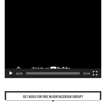
00:00
02:34
GET HUGS FOR FREE IN OUR FACEBOOK GROUP?