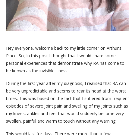
Hey everyone, welcome back to my little corner on Arthur’s
Place. So, In this post I thought that I would share some
personal experiences that demonstrate why RA has come to
be known as the invisible illness.
During the first year after my diagnosis, I realised that RA can
be very unpredictable and seems to rear its head at the worst
times. This was based on the fact that I suffered from frequent
episodes of severe joint pain and swelling of my joints such as
my knees, ankles and feet that would suddenly become very
swollen, painful and warm to touch without any warning.
This would last for days. There were more than a few