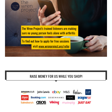
RAISE MONEY FOR US WHILE YOU SHOP!