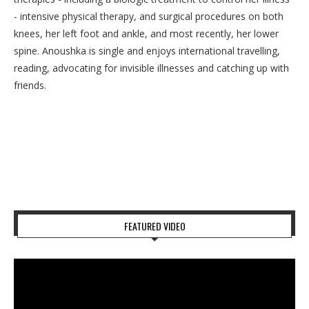
- intensive physical therapy, and surgical procedures on both
knees, her left foot and ankle, and most recently, her lower
spine. Anoushka is single and enjoys international travelling,
reading, advocating for invisible illnesses and catching up with
friends.
FEATURED VIDEO
Video
Player