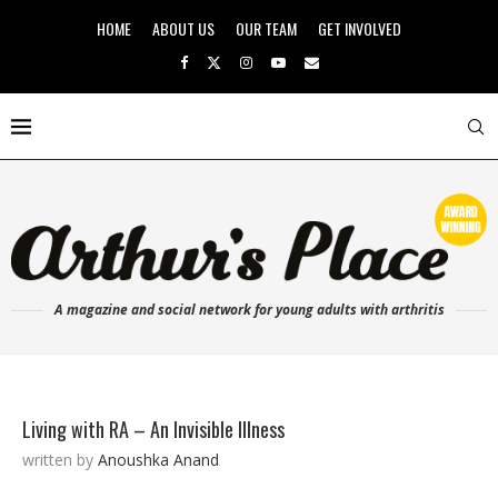
HOME
ABOUT US
OUR TEAM
GET INVOLVED
A magazine and social network for young adults with arthritis
Living with RA – An Invisible Illness
written by
Anoushka Anand