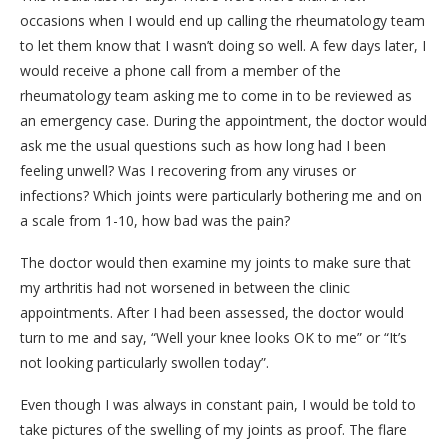
occasions when I would end up calling the rheumatology team
to let them know that I wasn’t doing so well. A few days later, I
would receive a phone call from a member of the
rheumatology team asking me to come in to be reviewed as
an emergency case. During the appointment, the doctor would
ask me the usual questions such as how long had I been
feeling unwell? Was I recovering from any viruses or
infections? Which joints were particularly bothering me and on
a scale from 1-10, how bad was the pain?
The doctor would then examine my joints to make sure that
my arthritis had not worsened in between the clinic
appointments. After I had been assessed, the doctor would
turn to me and say, “Well your knee looks OK to me” or “It’s
not looking particularly swollen today”.
Even though I was always in constant pain, I would be told to
take pictures of the swelling of my joints as proof. The flare